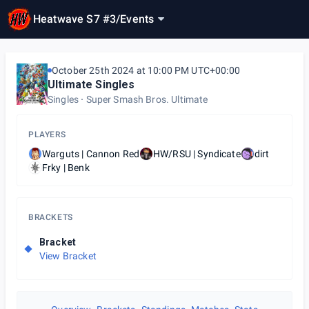
Heatwave S7 #3
/
Events
October 25th 2024 at 10:00 PM UTC+00:00
Ultimate Singles
Singles
Super Smash Bros. Ultimate
PLAYERS
Warguts | Cannon Red
HW/RSU | Syndicate
dirt
Frky | Benk
BRACKETS
Bracket
View Bracket