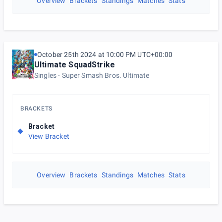
Overview
Brackets
Standings
Matches
Stats
October 25th 2024 at 10:00 PM UTC+00:00
Ultimate SquadStrike
Singles
Super Smash Bros. Ultimate
BRACKETS
Bracket
View Bracket
Overview
Brackets
Standings
Matches
Stats