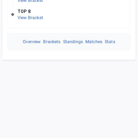
View Bracket
TOP 8
View Bracket
Overview
Brackets
Standings
Matches
Stats