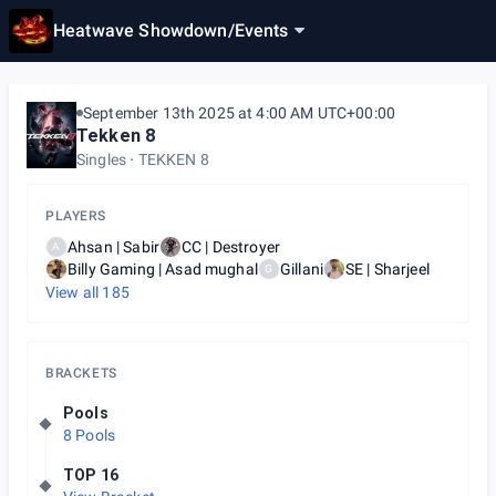
Heatwave Showdown
/
Events
September 13th 2025 at 4:00 AM UTC+00:00
Tekken 8
Singles
TEKKEN 8
PLAYERS
Ahsan | Sabir
CC | Destroyer
A
Billy Gaming | Asad mughal
Gillani
SE | Sharjeel
G
View all
185
BRACKETS
Pools
8 Pools
TOP 16