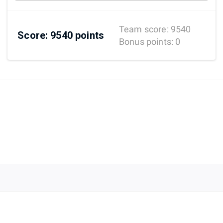
Team score:
9540
Score:
9540
points
Bonus points:
0