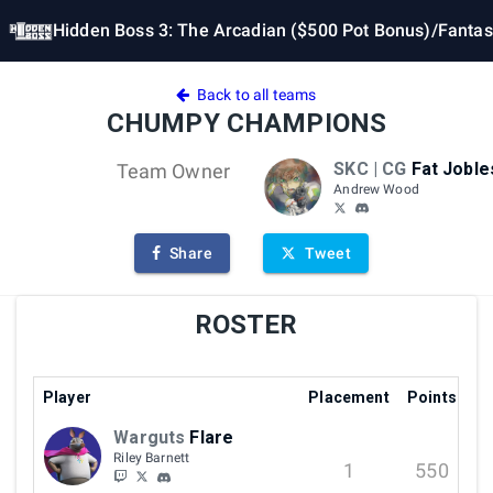
Hidden Boss 3: The Arcadian ($500 Pot Bonus)
/
Fantas
Back to all teams
CHUMPY CHAMPIONS
SKC | CG
Fat Jobl
Team Owner
Andrew Wood
Share
Tweet
ROSTER
Player
Placement
Points
Warguts
Flare
Riley Barnett
1
550