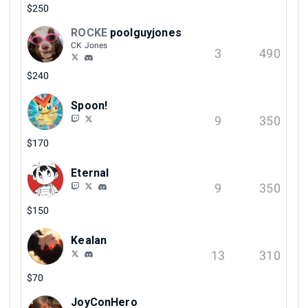
$250
ROCKE
poolguyjones
CK Jones
3
490
$240
Spoon!
9
350
$170
Eternal
9
350
$150
Kealan
13
310
$70
JoyConHero