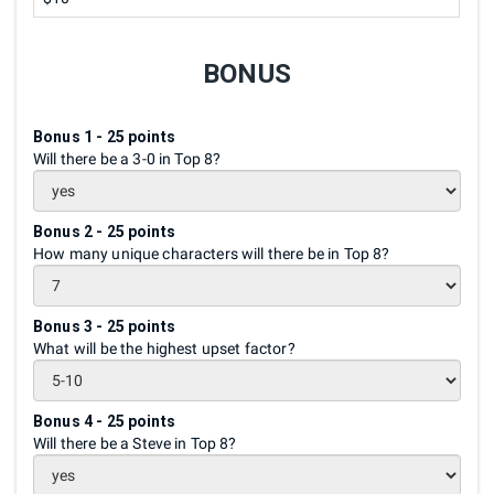
BONUS
Bonus 1 - 25 points
Will there be a 3-0 in Top 8?
Bonus 2 - 25 points
How many unique characters will there be in Top 8?
Bonus 3 - 25 points
What will be the highest upset factor?
Bonus 4 - 25 points
Will there be a Steve in Top 8?