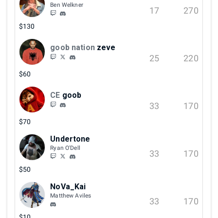
Ben Welkner
17
270
$130
goob nation
zeve
25
220
$60
CE
goob
33
170
$70
Undertone
Ryan O'Dell
33
170
$50
NoVa_Kai
Matthew Aviles
33
170
$10