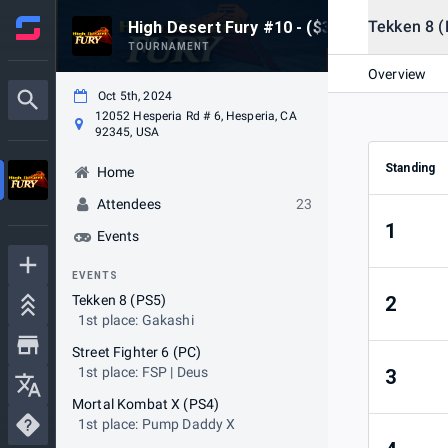
Tekken 8 
High Desert Fury #10 - ($300 in POT BON
TOURNAMENT
Overview
Oct 5th, 2024
12052 Hesperia Rd # 6, Hesperia, CA
92345, USA
Standing
Home
Attendees
23
1
Events
EVENTS
Tekken 8 (PS5)
2
1st place: Gakashi
Street Fighter 6 (PC)
1st place: FSP | Deus
3
Mortal Kombat X (PS4)
1st place: Pump Daddy X