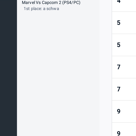
4
Marvel Vs Capcom 2 (PS4/PC)
1st place: a schwa
5
5
7
7
9
9