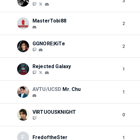
3
MasterTobi88
2
GGNORE|KiTe
2
Rejected Galaxy
1
AVTU/UCSD
Mr. Chu
1
VIRTUOUSKNIGHT
0
F
FredoftheSter
1