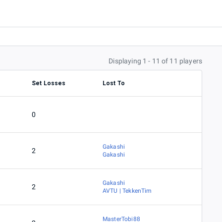
Displaying 1 - 11 of 11 players
Set Losses
Lost To
0
Gakashi
2
Gakashi
Gakashi
2
AVTU | TekkenTim
MasterTobi88