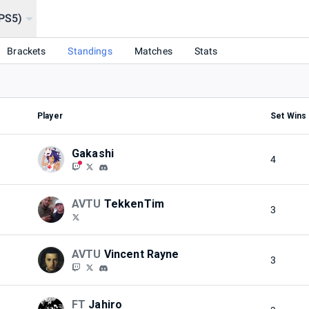
(PS5)
USES)
Brackets
Standings
Matches
Stats
Player
Set Wins
Gakashi
4
AVTU
TekkenTim
3
AVTU
Vincent Rayne
3
FT
Jahiro