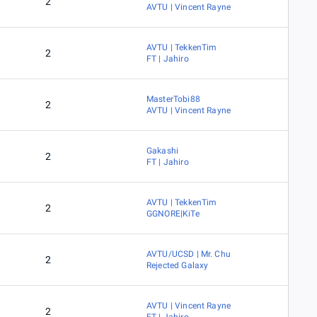
2
AVTU | Vincent Rayne
AVTU | TekkenTim
2
FT | Jahiro
MasterTobi88
2
AVTU | Vincent Rayne
Gakashi
2
FT | Jahiro
AVTU | TekkenTim
2
GGNORE|KiTe
AVTU/UCSD | Mr. Chu
2
Rejected Galaxy
AVTU | Vincent Rayne
2