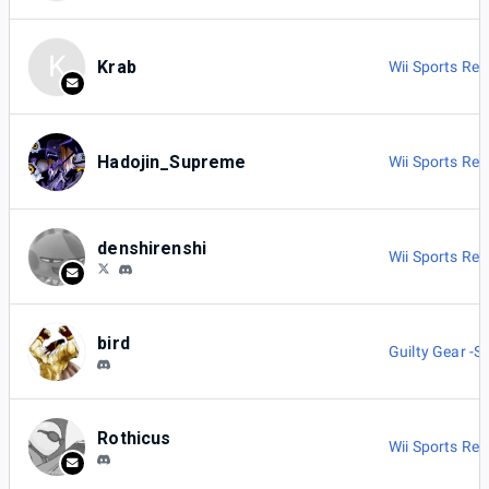
K
Krab
Wii Sports Res
Hadojin_Supreme
Wii Sports Res
denshirenshi
Wii Sports Res
bird
Guilty Gear -St
Rothicus
Wii Sports Res