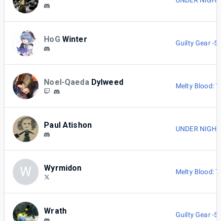
UNDER NIGHT I
HoG
Winter
Guilty Gear -St
Noel-Qaeda
Dylweed
Melty Blood: 
Paul Atishon
UNDER NIGHT I
Wyrmidon
W
Melty Blood: 
Wrath
Guilty Gear -St