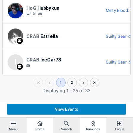
HoG
Hubbykun
Melty Blood: 
CRAB
Estrella
Guilty Gear -St
CRAB
IceCar78
I
Guilty Gear -St
1
2
Displaying 1 - 25 of 33
View Events
Menu
Home
Search
Rankings
Log in