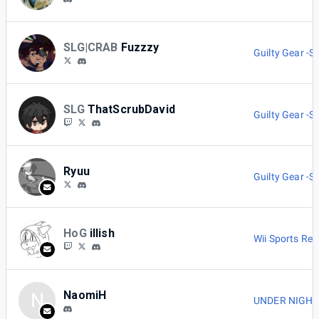
SLG|CRAB
Fuzzzy
Guilty Gear -St
SLG
ThatScrubDavid
Guilty Gear -St
Ryuu
Guilty Gear -St
HoG
illish
Wii Sports Res
NaomiH
N
UNDER NIGHT I