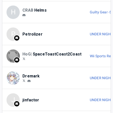
CRAB
Helms
H
Guilty Gear -St
P
Petrolizer
UNDER NIGHT I
HoG|
SpaceToastCoast2Coast
Wii Sports Res
Dremark
UNDER NIGHT I
J
jinfactor
UNDER NIGHT I