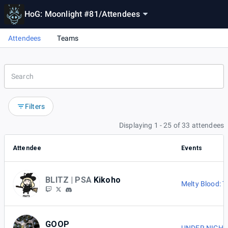
HoG: Moonlight #81
/
Attendees
Attendees
Teams
Filters
Displaying 1 - 25 of 33 attendees
Attendee
Events
BLITZ | PSA
Kikoho
Melty Blood: 
GOOP