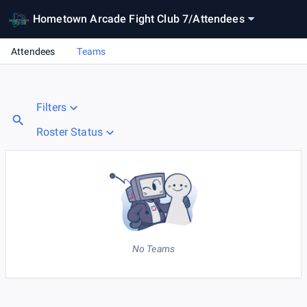
Hometown Arcade Fight Club 7
/
Attendees
Attendees
Teams
Filters
Roster Status
No Teams