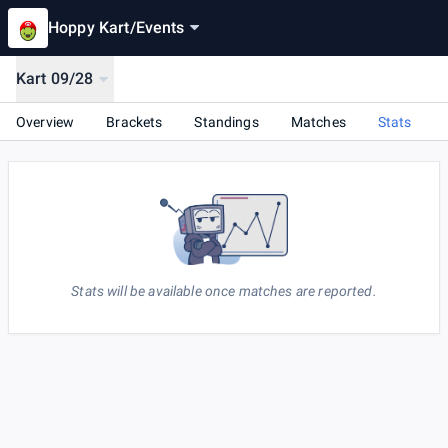
Hoppy Kart
/
Events
Kart 09/28
Overview
Brackets
Standings
Matches
Stats
Stats will be available once matches are reported.