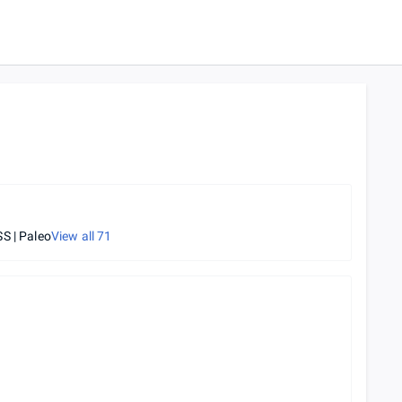
S | Paleo
View all
71