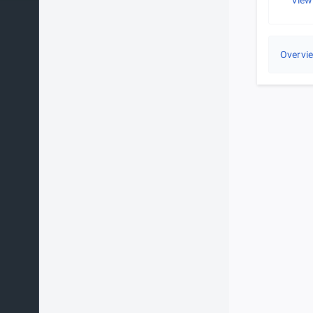
View
Overvi