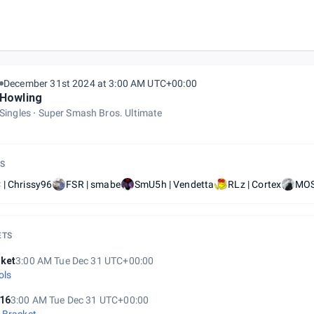
December 31st 2024 at 3:00 AM UTC+00:00
Howling
Singles
Super Smash Bros. Ultimate
S
| Chrissy96
FSR | smabe
SmU5h | Vendetta
RLz | Cortex
MOS
ETS
ket
3:00 AM Tue Dec 31 UTC+00:00
ols
16
3:00 AM Tue Dec 31 UTC+00:00