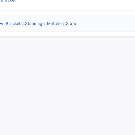
 Bracket
ew
Brackets
Standings
Matches
Stats