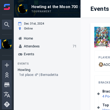
Howling at the Moon 700 (End of 2024!)
Events
TOURNAMENT
Dec 31st, 2024
Online
Home
Attendees
71
Events
PLAYER
EVENTS
AOC 
Howling
1st place: d^ | Bernadetta
BRACK
Brac
4 Po
Top 