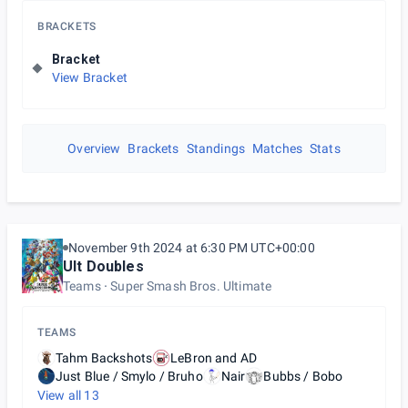
BRACKETS
Bracket
View Bracket
Overview
Brackets
Standings
Matches
Stats
November 9th 2024 at 6:30 PM UTC+00:00
Ult Doubles
Teams
Super Smash Bros. Ultimate
TEAMS
Tahm Backshots
LeBron and AD
Just Blue / Smylo / Bruho
Nair
Bubbs / Bobo
View all
13