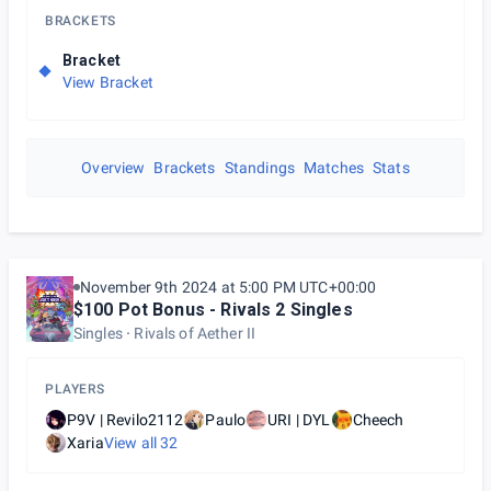
BRACKETS
Bracket
View Bracket
Overview
Brackets
Standings
Matches
Stats
November 9th 2024 at 5:00 PM UTC+00:00
$100 Pot Bonus - Rivals 2 Singles
Singles
Rivals of Aether II
PLAYERS
P9V | Revilo2112
Paulo
URI | DYL
Cheech
Xaria
View all
32