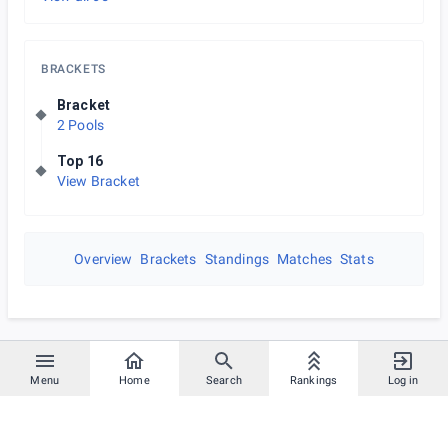
BRACKETS
Bracket
2 Pools
Top 16
View Bracket
Overview
Brackets
Standings
Matches
Stats
Menu
Home
Search
Rankings
Log in