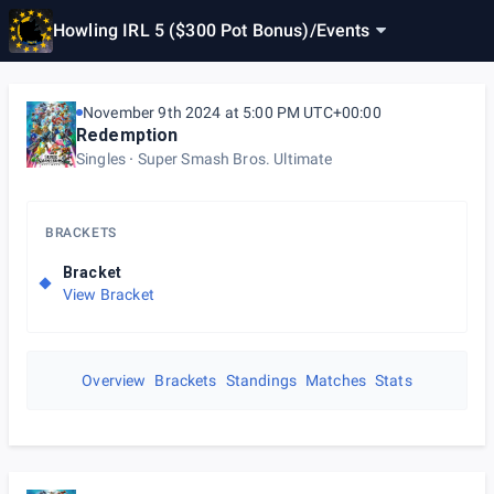
Howling IRL 5 ($300 Pot Bonus)
/
Events
November 9th 2024 at 5:00 PM UTC+00:00
Redemption
Singles
Super Smash Bros. Ultimate
BRACKETS
Bracket
View Bracket
Overview
Brackets
Standings
Matches
Stats