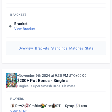
BRACKETS
Bracket
View Bracket
Overview
Brackets
Standings
Matches
Stats
November 9th 2024 at 9:30 PM UTC+00:00
$200+ Pot Bonus - Singles
Singles
Super Smash Bros. Ultimate
PLAYERS
Dew2
Craftis
Gen
DTL | Syrup
Luxa
View all
65