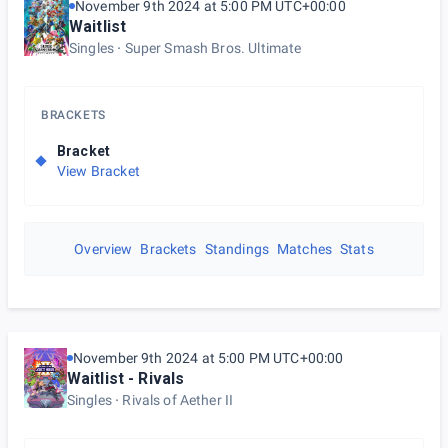
November 9th 2024 at 5:00 PM UTC+00:00
Waitlist
Singles
Super Smash Bros. Ultimate
BRACKETS
Bracket
View Bracket
Overview
Brackets
Standings
Matches
Stats
November 9th 2024 at 5:00 PM UTC+00:00
Waitlist - Rivals
Singles
Rivals of Aether II