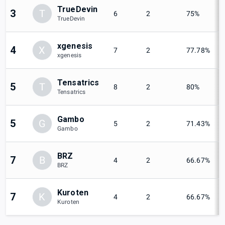
TrueDevin
3
T
6
2
75%
TrueDevin
xgenesis
4
X
7
2
77.78%
xgenesis
Tensatrics
5
T
8
2
80%
Tensatrics
Gambo
5
G
5
2
71.43%
Gambo
BRZ
7
B
4
2
66.67%
BRZ
Kuroten
7
K
4
2
66.67%
Kuroten