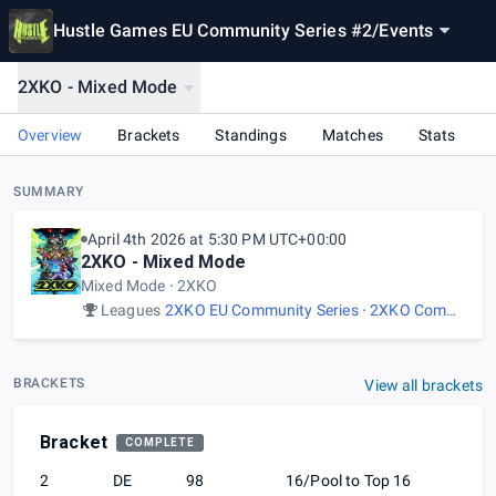
Hustle Games EU Community Series #2
/
Events
2XKO - Mixed Mode
Overview
Brackets
Standings
Matches
Stats
SUMMARY
April 4th 2026 at 5:30 PM UTC+00:00
2XKO - Mixed Mode
Mixed Mode
2XKO
Leagues
2XKO EU Community Series
2XKO Community Events
BRACKETS
View all brackets
Bracket
COMPLETE
2
DE
98
16/Pool to Top 16