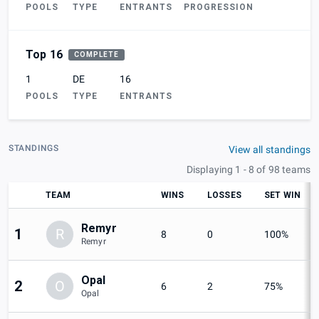
POOLS
TYPE
ENTRANTS
PROGRESSION
Top 16
COMPLETE
1
DE
16
POOLS
TYPE
ENTRANTS
STANDINGS
View all standings
Displaying 1 - 8 of 98 teams
TEAM
WINS
LOSSES
SET WIN
Remyr
1
R
8
0
100%
Remyr
Opal
2
O
6
2
75%
Opal