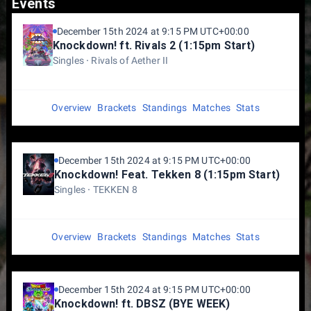
Events
December 15th 2024 at 9:15 PM UTC+00:00
Knockdown! ft. Rivals 2 (1:15pm Start)
Singles
Rivals of Aether II
Overview
Brackets
Standings
Matches
Stats
December 15th 2024 at 9:15 PM UTC+00:00
Knockdown! Feat. Tekken 8 (1:15pm Start)
Singles
TEKKEN 8
Overview
Brackets
Standings
Matches
Stats
December 15th 2024 at 9:15 PM UTC+00:00
Knockdown! ft. DBSZ (BYE WEEK)