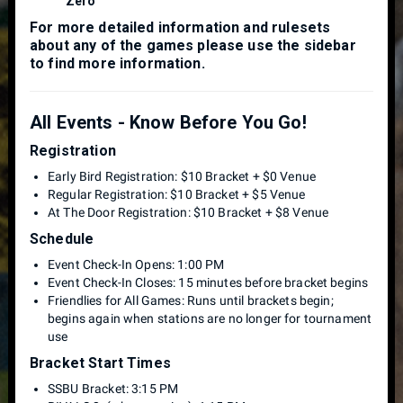
Zero
For more detailed information and rulesets
about any of the games please use the sidebar
to find more information.
All Events - Know Before You Go!
Registration
Early Bird Registration: $10 Bracket + $0 Venue
Regular Registration: $10 Bracket + $5 Venue
At The Door Registration: $10 Bracket + $8 Venue
Schedule
Event Check-In Opens: 1:00 PM
Event Check-In Closes: 15 minutes before bracket begins
Friendlies for All Games: Runs until brackets begin;
begins again when stations are no longer for tournament
use
Bracket Start Times
SSBU Bracket: 3:15 PM