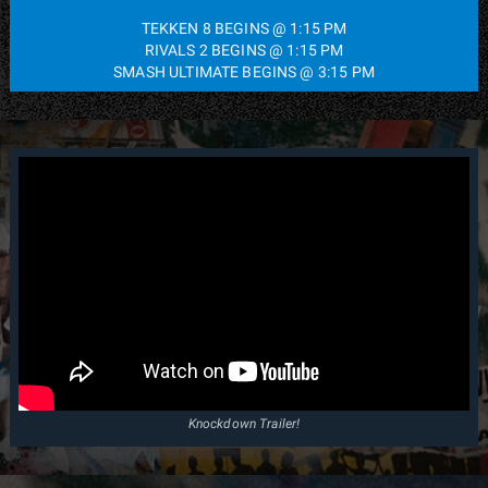
TEKKEN 8 BEGINS @ 1:15 PM
RIVALS 2 BEGINS @ 1:15 PM
SMASH ULTIMATE BEGINS @ 3:15 PM
Knockdown Trailer!