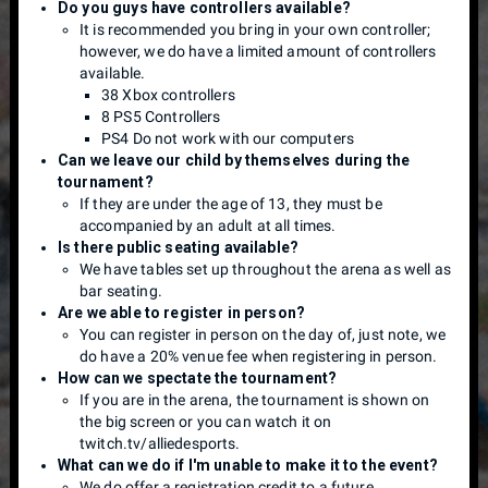
Do you guys have controllers available?
It is recommended you bring in your own controller;
however, we do have a limited amount of controllers
available.
38 Xbox controllers
8 PS5 Controllers
PS4 Do not work with our computers
Can we leave our child by themselves during the
tournament?
If they are under the age of 13, they must be
accompanied by an adult at all times.
Is there public seating available?
We have tables set up throughout the arena as well as
bar seating.
Are we able to register in person?
You can register in person on the day of, just note, we
do have a 20% venue fee when registering in person.
How can we spectate the tournament?
If you are in the arena, the tournament is shown on
the big screen or you can watch it on
twitch.tv/alliedesports.
What can we do if I'm unable to make it to the event?
We do offer a registration credit to a future