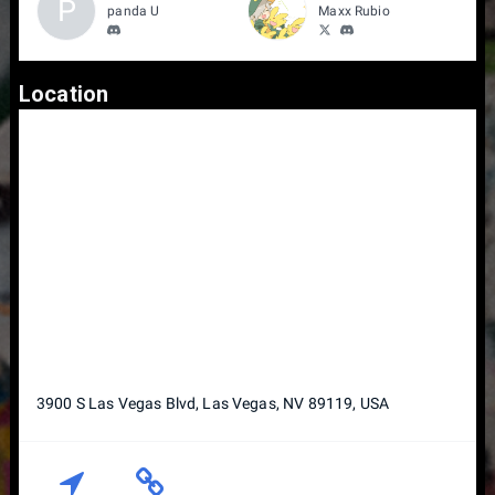
P
panda U
Maxx Rubio
Location
3900 S Las Vegas Blvd, Las Vegas, NV 89119, USA