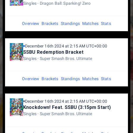
Singles
Dragon Ball: Sparking! Zero
Overview
Brackets
Standings
Matches
Stats
December 16th 2024 at 2:15 AM UTC+00:00
SSBU Redemption Bracket
Singles
Super Smash Bros. Ultimate
Overview
Brackets
Standings
Matches
Stats
December 16th 2024 at 2:15 AM UTC+00:00
Knockdown! Feat. SSBU (3:15pm Start)
Singles
Super Smash Bros. Ultimate