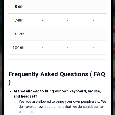
5-6th
-
-
-
7-8th
-
-
-
9-12th
-
-
-
13-16th
-
-
-
Frequently Asked Questions ( FAQ
)
Are we allowed to bring our own keyboard, mouse,
and headset?
Yes you are allowed to bring your own peripherals. We
do have our own equipment that we do sanitize after
each use.