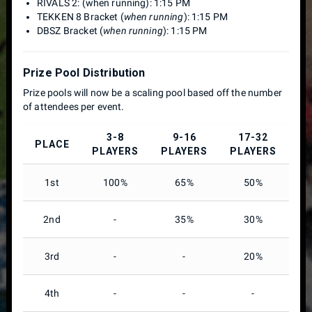
RIVALS 2: (when running): 1:15 PM
TEKKEN 8 Bracket (
when running
): 1:15 PM
DBSZ Bracket (
when running
): 1:15 PM
Prize Pool Distribution
Prize pools will now be a scaling pool based off the number
of attendees per event.
3-8
9-16
17-32
PLACE
PLAYERS
PLAYERS
PLAYERS
P
1st
100%
65%
50%
2nd
-
35%
30%
3rd
-
-
20%
4th
-
-
-