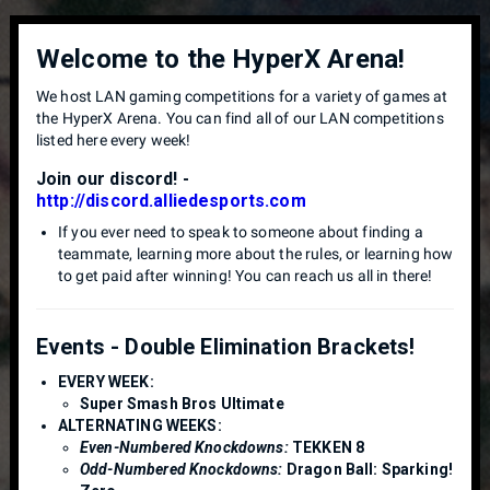
Welcome to the HyperX Arena!
We host LAN gaming competitions for a variety of games at
the HyperX Arena. You can find all of our LAN competitions
listed here every week!
Join our discord! -
http://discord.alliedesports.com
If you ever need to speak to someone about finding a
teammate, learning more about the rules, or learning how
to get paid after winning! You can reach us all in there!
Events - Double Elimination Brackets!
EVERY WEEK:
Super Smash Bros Ultimate
ALTERNATING WEEKS:
Even-Numbered Knockdowns:
TEKKEN 8
Odd-Numbered Knockdowns:
Dragon Ball: Sparking!