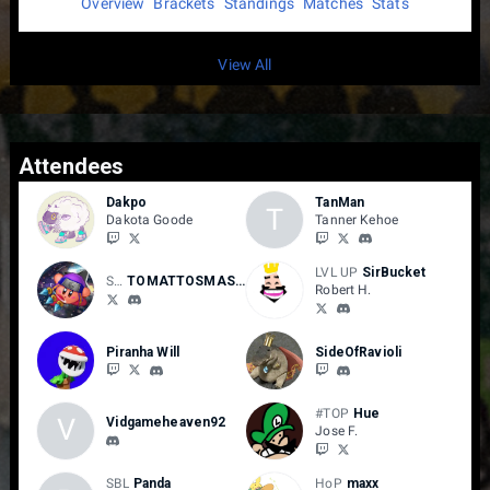
Overview
Brackets
Standings
Matches
Stats
View All
Attendees
Dakpo
TanMan
T
Dakota Goode
Tanner Kehoe
LVL UP
SirBucket
SAGE MODE
TOMATTOSMASH
Robert H.
Piranha Will
SideOfRavioli
#TOP
Hue
V
Vidgameheaven92
Jose F.
SBL
Panda
HoP
maxx