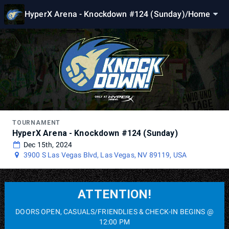
HyperX Arena - Knockdown #124 (Sunday)
/
Home
TOURNAMENT
HyperX Arena - Knockdown #124 (Sunday)
Dec 15th, 2024
3900 S Las Vegas Blvd, Las Vegas, NV 89119, USA
ATTENTION!
DOORS OPEN, CASUALS/FRIENDLIES & CHECK-IN BEGINS @
12:00 PM