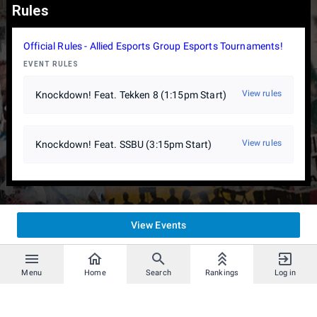
Rules
Official Rules - Allied Esports Group Esports Tournaments!
EVENT RULES
View rules
Knockdown! Feat. Tekken 8 (1:15pm Start)
View rules
Knockdown! Feat. SSBU (3:15pm Start)
View Events
Menu
Home
Search
Rankings
Log in