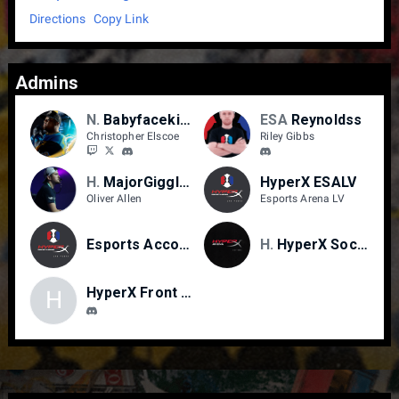
Directions
Copy Link
Admins
NPYBOY/LVI
Babyfacekiddo
ESA
Reynoldss
Christopher Elscoe
Riley Gibbs
HXA
MajorGiggles
HyperX ESALV
Oliver Allen
Esports Arena LV
Esports Accounting
HyperX
HyperX Social Media
HyperX Front Desk
H