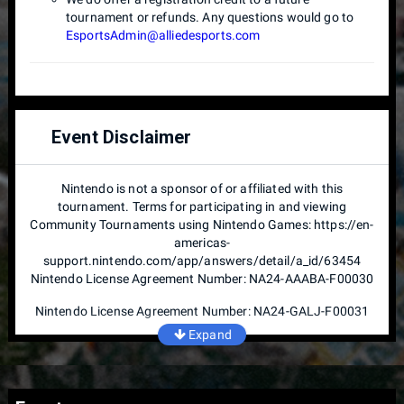
tournament or refunds. Any questions would go to
EsportsAdmin@alliedesports.com
Event Disclaimer
Nintendo is not a sponsor of or affiliated with this
tournament. Terms for participating in and viewing
Community Tournaments using Nintendo Games: https://en-
americas-
support.nintendo.com/app/answers/detail/a_id/63454
Nintendo License Agreement Number: NA24-AAABA-F00030
Nintendo License Agreement Number: NA24-GALJ-F00031
Expand