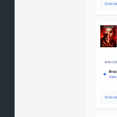
Overvi
BRACK
Brac
View
Overvi