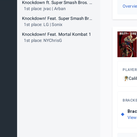
Knockdown ft. Super Smash Bros. Melee
Overvi
1st place: jvac | Arban
Knockdown! Feat. Super Smash Bros Ultimate
1st place: LG | Sonix
Knockdown! Feat. Mortal Kombat 1
1st place: NYChrisG
PLAYER
Cali
BRACK
Brac
View