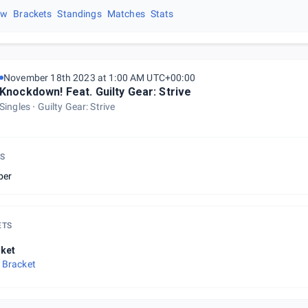
ew
Brackets
Standings
Matches
Stats
November 18th 2023 at 1:00 AM UTC+00:00
Knockdown! Feat. Guilty Gear: Strive
Singles
Guilty Gear: Strive
S
ber
ETS
ket
 Bracket