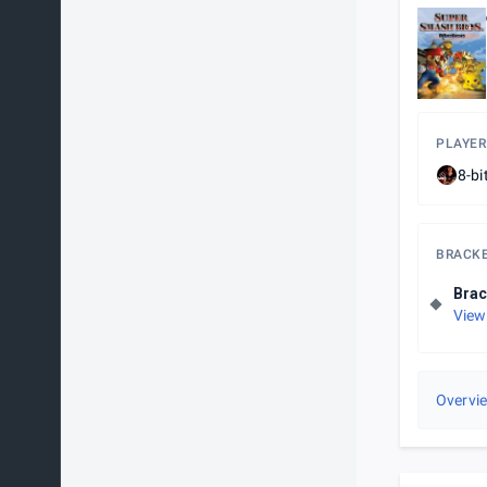
PLAYER
8-bi
BRACK
Brac
View
Overvi