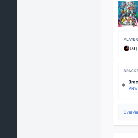
PLAYER
LG |
BRACK
Brac
View
Overvi