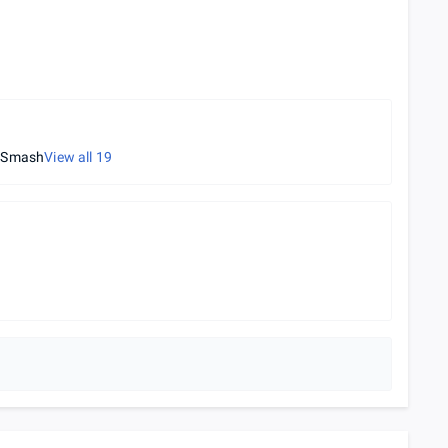
l Smash
View all
19