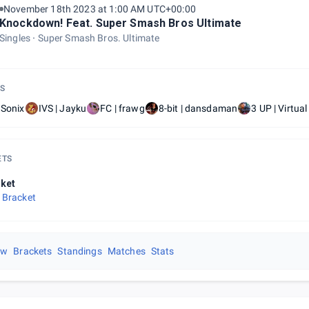
November 18th 2023 at 1:00 AM UTC+00:00
Knockdown! Feat. Super Smash Bros Ultimate
Singles
Super Smash Bros. Ultimate
S
 Sonix
IVS | Jayku
FC | frawg
8-bit | dansdaman
3 UP | Virtua
ETS
ket
 Bracket
ew
Brackets
Standings
Matches
Stats