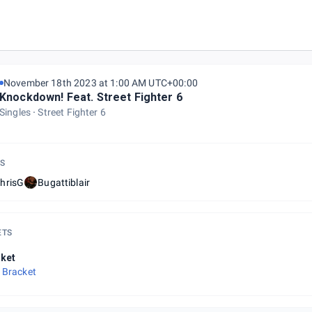
November 18th 2023 at 1:00 AM UTC+00:00
Knockdown! Feat. Street Fighter 6
Singles
Street Fighter 6
S
hrisG
Bugattiblair
ETS
ket
 Bracket