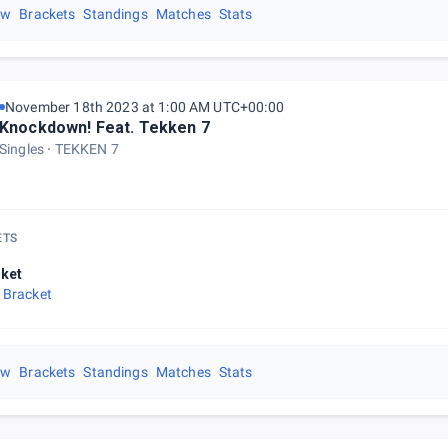
ew
Brackets
Standings
Matches
Stats
November 18th 2023 at 1:00 AM UTC+00:00
Knockdown! Feat. Tekken 7
Singles
TEKKEN 7
ETS
ket
 Bracket
ew
Brackets
Standings
Matches
Stats