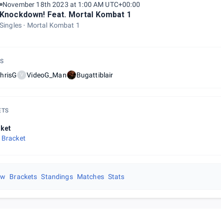
November 18th 2023 at 1:00 AM UTC+00:00
Knockdown! Feat. Mortal Kombat 1
Singles
Mortal Kombat 1
S
hrisG
VideoG_Man
Bugattiblair
V
ETS
ket
 Bracket
ew
Brackets
Standings
Matches
Stats