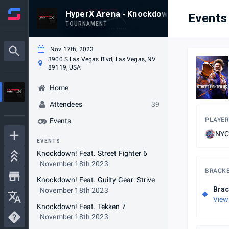
HyperX Arena - Knockdown #96
Events
TOURNAMENT
Nov 17th, 2023
3900 S Las Vegas Blvd, Las Vegas, NV
89119, USA
Home
Attendees
39
PLAYER
Events
NYC
EVENTS
Knockdown! Feat. Street Fighter 6
November 18th 2023
BRACK
Knockdown! Feat. Guilty Gear: Strive
Brac
November 18th 2023
View
Knockdown! Feat. Tekken 7
November 18th 2023