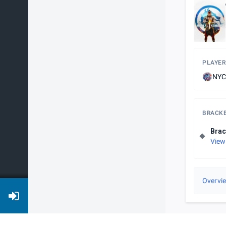
PLAYER
NYC
BRACK
Brac
View
Overvi