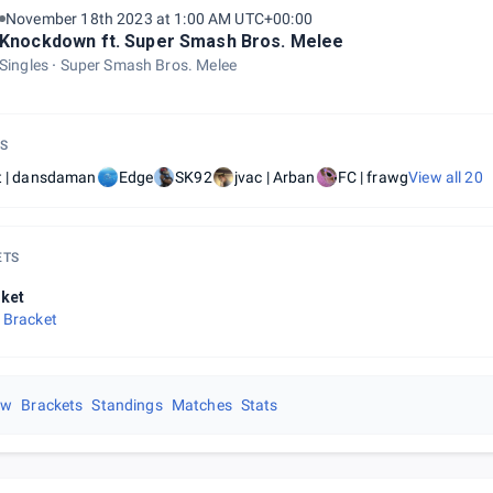
November 18th 2023 at 1:00 AM UTC+00:00
Knockdown ft. Super Smash Bros. Melee
Singles
Super Smash Bros. Melee
S
t | dansdaman
Edge
SK92
jvac | Arban
FC | frawg
View all
20
ETS
ket
 Bracket
ew
Brackets
Standings
Matches
Stats