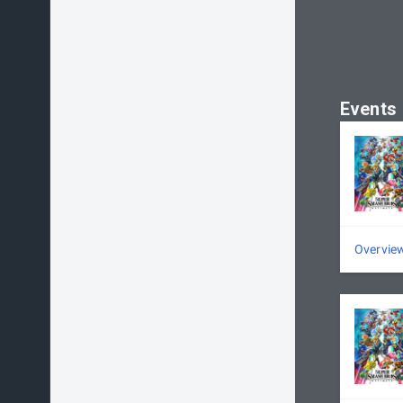
Events
Overvie