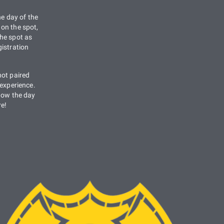
he day of the
on the spot,
he spot as
istration
not paired
 experience.
know the day
re!