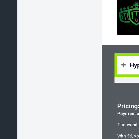
Hy
Hype
expe
Pricing
Hype
Payment at
expe
The event 
With €6, yo