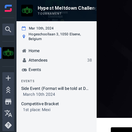
Hypest Meltdown Challenge
TOURNAMENT
Mar 10th, 2024
Hogeschoollaan 3, 1050 Elsene,
Belgium
Home
Attendees
38
Events
EVENTS
Side Event (Format will be told at Day of Event)
March 10th 2024
Competitive Bracket
1st place: Mexi