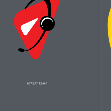
HYPEST TEAM