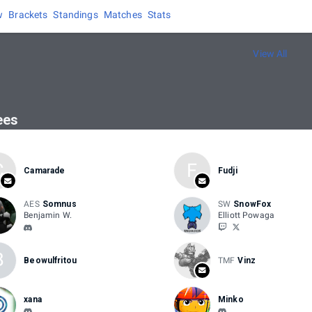
w
Brackets
Standings
Matches
Stats
View All
ees
C
F
Camarade
Fudji
AES
Somnus
SW
SnowFox
Benjamin W.
Elliott Powaga
B
Beowulfritou
TMF
Vinz
xana
Minko