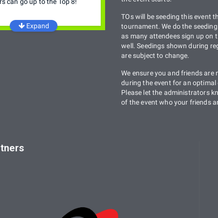
rs can go up to the Top 8!
TOs will be seeding this event t
Expand
tournament. We do the seeding 
as many attendees sign up on t
well. Seedings shown during reg
are subject to change.
We ensure you and friends are 
during the event for an optimal
Please let the administrators 
of the event who your friends a
tners