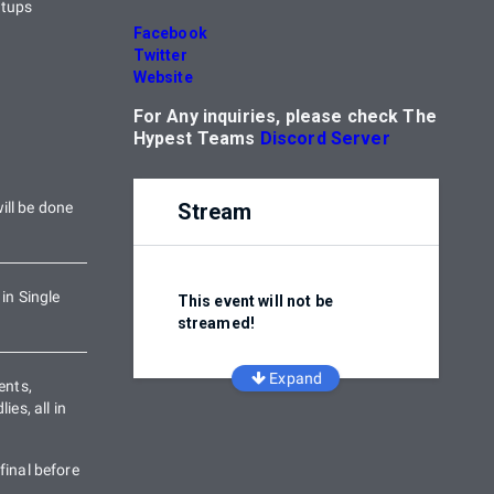
etups
Facebook
Twitter
Website
For Any inquiries, please check The
Hypest Teams
Discord Server
ill be done
Stream
 in Single
This event will not be
streamed!
Expand
ents,
ies, all in
final before