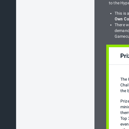
to the Hyp
This is
Own Co
There wi
demand 
Gamecub
Pri
The 
Chal
the 
Priz
mini
them
Top 
even