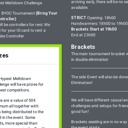
arriving early, there will be no s
est Meltdown Challenge
available.
 a BYOC Tournament
(Bring Your
STRICT
Opening: 18h00
ntroller)
Handwarmers: 18h00 to 19h00
ll be controllers for rent: We
Brackets Start at 19h00
for your ID card to rent a
End at 23h00
e Controller
Brackets
The main tournament bracket w
zes
in double elimination
The side Event will also be done
Hypest Meltdown
Elimination!
lenge will have prizes for
best competitors.
We will have different casual ev
es are a value of 50€
challenges and setups for friendl
mum all together with
good fun!
 being distributed to the
3 in the event. Some
Brackets seeding are in no way 
ts, more special than
the event starts.