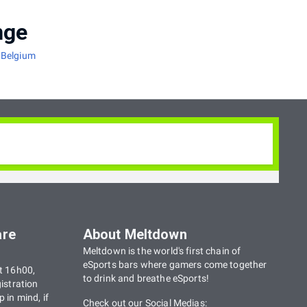
nge
 Belgium
tout les niveaux: Que vous soyez débutant ou
r démontrer vos skills.
are
About Meltdown
s at all levels: If you're a beginner or an
Meltdown is the world's first chain of
 of the month for you to show off your skills.
eSports bars where gamers come together
t 16h00,
to drink and breathe eSports!
istration
 in mind, if
Check out our Social Medias: