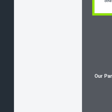
othe
Our Par