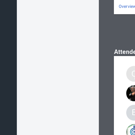
Overvie
Attend