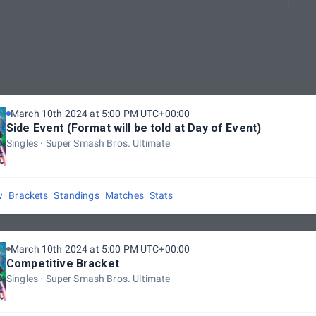
March 10th 2024 at 5:00 PM UTC+00:00
Side Event (Format will be told at Day of Event)
Singles
Super Smash Bros. Ultimate
w
Brackets
Standings
Matches
Stats
March 10th 2024 at 5:00 PM UTC+00:00
Competitive Bracket
Singles
Super Smash Bros. Ultimate