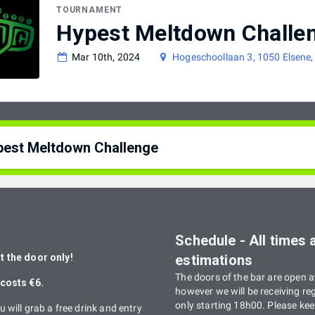
TOURNAMENT
Hypest Meltdown Challe
Mar 10th, 2024
Hogeschoollaan 3, 1050 Elsene,
pest Meltdown Challenge
st Meltdown Challenge: Un tournoi Smash Bros. destiné aux gamers de 
rimenté, rendez-vous au Meltdown chaque premier Vendredi du mois pou
:
Schedule - All times 
st Meltdown Challenge: A Smash Bros. tournament tailored towards gamer
 the door only!
estimations
rimented player, the meltdown organizes a tournament every first Friday
The doors of the bar are open a
costs €6.
however we will be receiving reg
only starting 18h00. Please keep
u will grab a free drink and entry