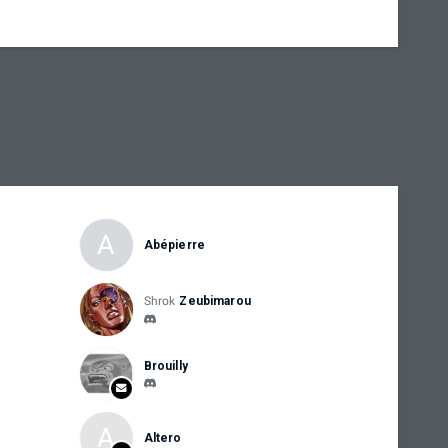
A
Abépierre
Shrok
Zeubimarou
Brouilly
A
Altero