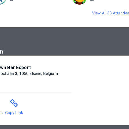
View All 38 Attende
on
wn Bar Esport
ollaan 3, 1050 Elsene, Belgium
ns
Copy Link