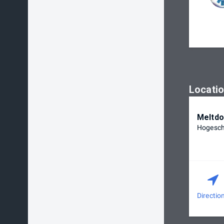
Locati
Meltdo
Hogescho
Directio