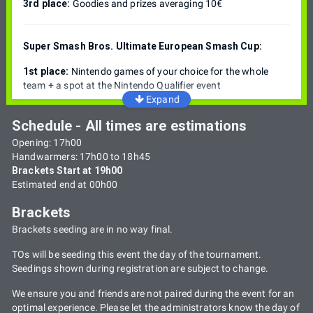
3rd place:
Goodies and prizes averaging 10€
Super Smash Bros. Ultimate European Smash Cup:
1st place:
Nintendo games of your choice for the whole
team + a spot at the Nintendo Qualifier event
Expand
Schedule - All times are estimations
Opening: 17h00
Handwarmers: 17h00 to 18h45
Brackets Start at 19h00
Estimated end at 00h00
Brackets
Brackets seeding are in no way final.
TOs will be seeding this event the day of the tournament.
Seedings shown during registration are subject to change.
We ensure you and friends are not paired during the event for an
optimal experience. Please let the administrators know the day of