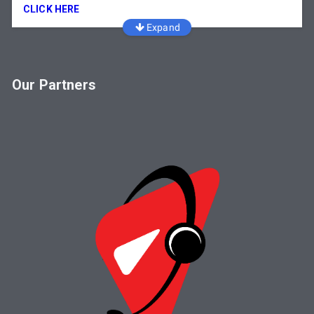
CLICK HERE
Expand
Our Partners