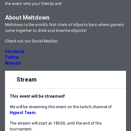
the event who your friends are!
About Meltdown
Meltdown is the world's first chain of eSports bars where gamers
come together to drink and breathe eSports!
Check out our Social Medias:
Facebook
Twitter
Website
Stream
This event will be streamed!
We will be streaming this event on the twitch channel of
Hypest Team
.
The stream will start at 18h30, until the end of the
tournament.