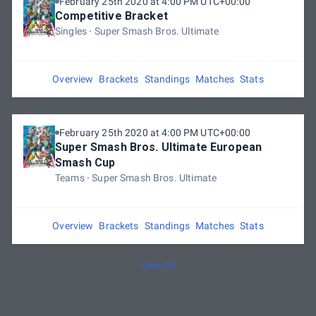
February 25th 2020 at 4:00 PM UTC+00:00
Competitive Bracket
Singles
Super Smash Bros. Ultimate
Overview
Brackets
Standings
Matches
Stats
February 25th 2020 at 4:00 PM UTC+00:00
Super Smash Bros. Ultimate European
Smash Cup
Teams
Super Smash Bros. Ultimate
Overview
Brackets
Standings
Matches
Stats
View All