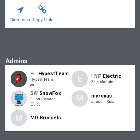
Directions
Copy Link
Admins
HYP
HypestTeam
HYP
Electric
E
Hypest Team
Zein Alaouie
SW
SnowFox
myroxas
M
Elliott Powaga
Joaquin Ruiz
M
MD Brussels