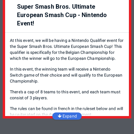
Hypest Meltdown Challenge: Un tournoi Smash Bros.
Super Smash Bros. Ultimate
destiné aux gamers de tout les niveaux: Que vous soyez
débutant ou experimenté, rendez-vous au Meltdown chaque
European Smash Cup - Nintendo
premier Vendredi du mois pour démontrer vos skills.
Event!
Hypest Meltdown Challenge: A Smash Bros. tournament
tailored towards gamers at all levels: If you're a beginner or
At this event, we will be having a Nintendo Qualifier event for
an experimented player, the meltdown organizes a
the Super Smash Bros. Ultimate European Smash Cup! This
tournament every first Friday of the month for you to show
qualifier is specifically for the Belgian Championship for
off your skills.
which the winner will go to the European Championship.
In this event, the winning team will receive a Nintendo
Switch game of their choice and will qualify to the European
Championship.
There's a cap of 8 teams to this event, and each team must
consist of 3 players.
The rules can be found in french in the ruleset below and will
be re-iterated on the day of the tournament:
Expand
Single Elimination bracket
No Items