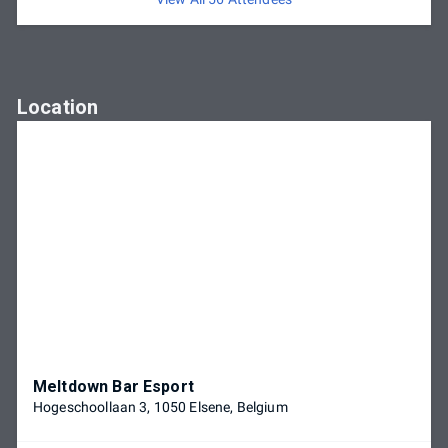
Location
Meltdown Bar Esport
Hogeschoollaan 3, 1050 Elsene, Belgium