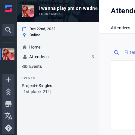
i wanna play pm on wednesday #13
Attend
TOURNAMENT
Attendees
Dec 22nd, 2022
Online
Home
Filte
Attendees
3
Events
EVENTS
Project+ Singles
1st place: 21! |
LargestRVShow.com