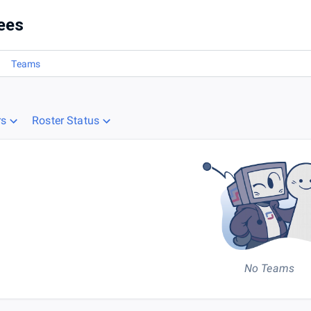
ees
Teams
rs
Roster Status
No Teams