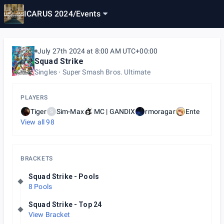
ICARUS 2024
/
Events
July 27th 2024 at 8:00 AM UTC+00:00
Squad Strike
Singles
Super Smash Bros. Ultimate
PLAYERS
Tiger
Sim-Max
MC | GANDIX
rmoragar
Ente
S
View all
98
BRACKETS
Squad Strike - Pools
8 Pools
Squad Strike - Top 24
View Bracket