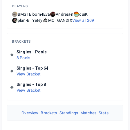
PLAYERS
BMS | Bloom4Eva
AndresFn
quiK
plan-B | Yetey
MC | GANDIX
View all
209
BRACKETS
Singles - Pools
8 Pools
Singles - Top 64
View Bracket
Singles - Top 8
View Bracket
Overview
Brackets
Standings
Matches
Stats