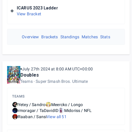
ICARUS 2023 Ladder
View Bracket
Overview
Brackets
Standings
Matches
Stats
July 27th 2024 at 8:00 AM UTC+00:00
Doubles
Teams
Super Smash Bros. Ultimate
TEAMS
Yetey / Sandro
Meercko / Longo
rmoragar / TaDavidID
Midoriss / NFL
Raaban / Sansi
View all
51