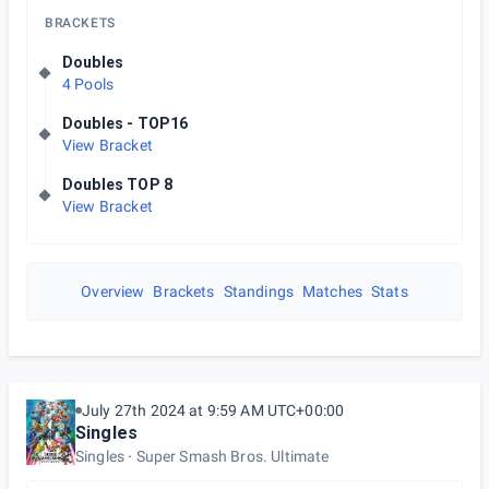
BRACKETS
Doubles
4 Pools
Doubles - TOP16
View Bracket
Doubles TOP 8
View Bracket
Overview
Brackets
Standings
Matches
Stats
July 27th 2024 at 9:59 AM UTC+00:00
Singles
Singles
Super Smash Bros. Ultimate