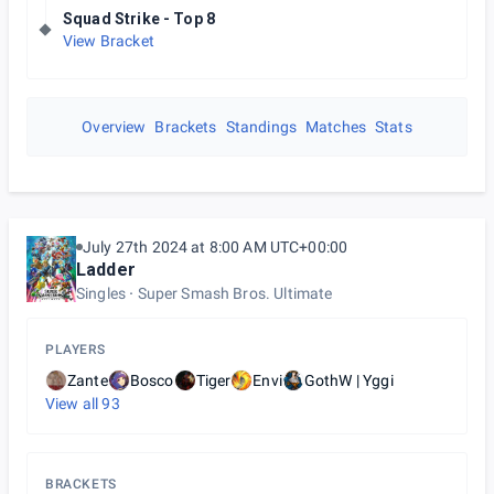
Squad Strike - Top 8
View Bracket
Overview
Brackets
Standings
Matches
Stats
July 27th 2024 at 8:00 AM UTC+00:00
Ladder
Singles
Super Smash Bros. Ultimate
PLAYERS
Zante
Bosco
Tiger
Envi
GothW | Yggi
View all
93
BRACKETS