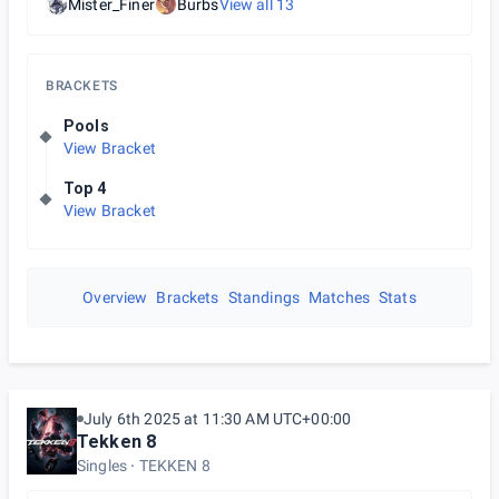
Mister_Finer
Burbs
View all
13
BRACKETS
Pools
View Bracket
Top 4
View Bracket
Overview
Brackets
Standings
Matches
Stats
July 6th 2025 at 11:30 AM UTC+00:00
Tekken 8
Singles
TEKKEN 8