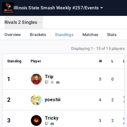
Illinois State Smash Weekly #257
/
Events
Rivals 2 Singles
Overview
Brackets
Standings
Matches
Stats
Displaying 1 - 15 of 15 players
Standing
Player
W
L
Lo
Trip
1
5
0
Tr
2
yoeshii
4
2
Tr
Tricky
yo
3
3
2
yo