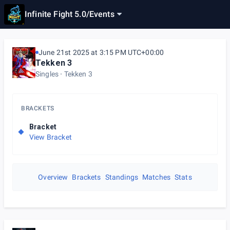
Infinite Fight 5.0
/
Events
June 21st 2025 at 3:15 PM UTC+00:00
Tekken 3
Singles
Tekken 3
BRACKETS
Bracket
View Bracket
Overview
Brackets
Standings
Matches
Stats