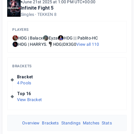
June 21st 2025 at 1:00 PM UTC+00:00
Infinite Fight 5
Singles
TEKKEN 8
PLAYERS
HDG | Balacx
Eyza
HDG | | Pablito-HC
HDG | HARRYS.
HDG|DX3G0
View all
110
BRACKETS
Bracket
4 Pools
Top 16
View Bracket
Overview
Brackets
Standings
Matches
Stats