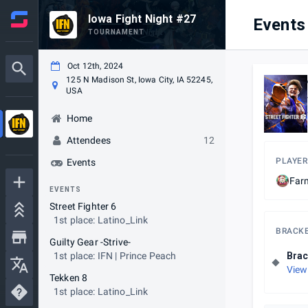
Iowa Fight Night #27
Events
TOURNAMENT
Oct 12th, 2024
125 N Madison St, Iowa City, IA 52245,
USA
Home
Attendees
12
PLAYER
Events
Far
EVENTS
Street Fighter 6
1st place: Latino_Link
BRACK
Guilty Gear -Strive-
1st place: IFN | Prince Peach
Brac
View
Tekken 8
1st place: Latino_Link