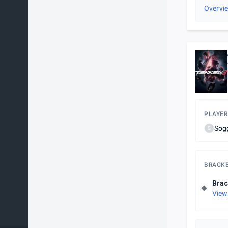
Overvi
PLAYER
Sog
S
BRACK
Brac
View