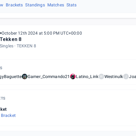
ew
Brackets
Standings
Matches
Stats
October 12th 2024 at 5:00 PM UTC+00:00
Tekken 8
Singles
TEKKEN 8
S
gyBaguette
Gamer_Commando21
Latino_Link
Westinulk
Jo
W
J
ETS
ket
 Bracket