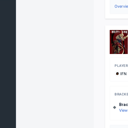
Overvi
PLAYER
IFN 
BRACK
Brac
View