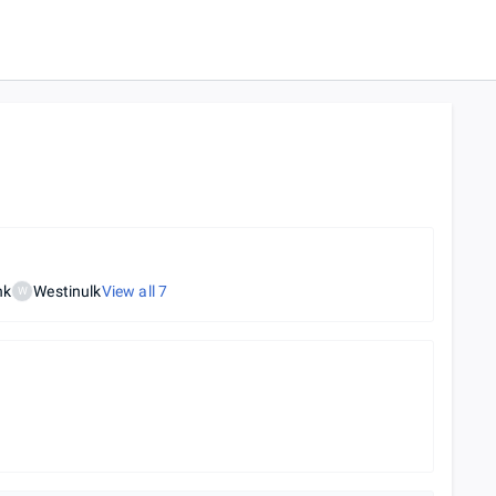
nk
Westinulk
View all
7
W