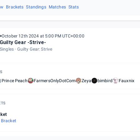
ew
Brackets
Standings
Matches
Stats
October 12th 2024 at 5:00 PM UTC+00:00
Guilty Gear -Strive-
Singles
Guilty Gear: Strive
S
| Prince Peach
FarmersOnlyDotCom
Zeya
bimbird
Fauxnix
ETS
ket
 Bracket