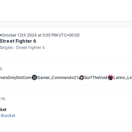
October 12th 2024 at 5:00 PM UTC+00:00
Street Fighter 6
Singles
Street Fighter 6
S
mersOnlyDotCom
Gamer_Commando21
SurfTheVoid
Latino_Li
ETS
ket
 Bracket