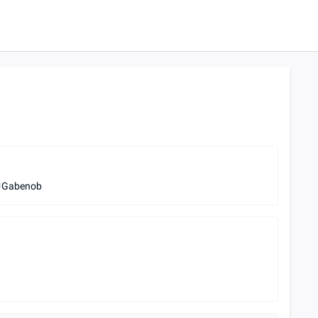
Gabenob