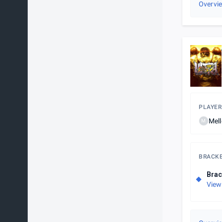
Overvi
PLAYER
Mel
M
BRACK
Brac
View