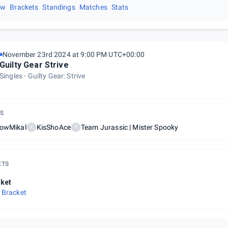
ew
Brackets
Standings
Matches
Stats
November 23rd 2024 at 9:00 PM UTC+00:00
Guilty Gear Strive
Singles
Guilty Gear: Strive
S
lowMikal
KisShoAce
Team Jurassic | Mister Spooky
K
T
ETS
ket
 Bracket