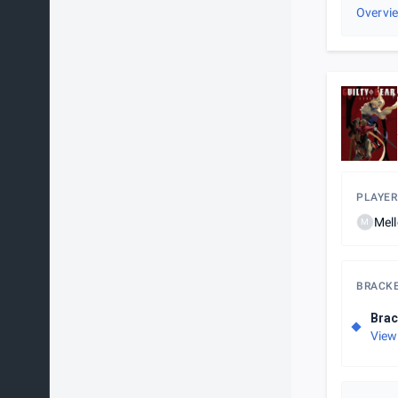
Overvi
PLAYER
Mel
M
BRACK
Brac
View