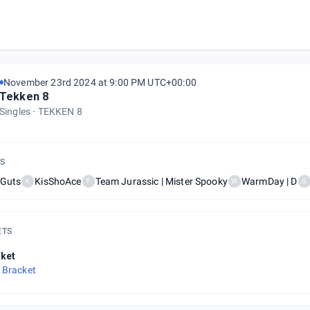
November 23rd 2024 at 9:00 PM UTC+00:00
Tekken 8
Singles
TEKKEN 8
S
hGuts
KisShoAce
Team Jurassic | Mister Spooky
WarmDay | D
K
T
W
G
ETS
ket
 Bracket