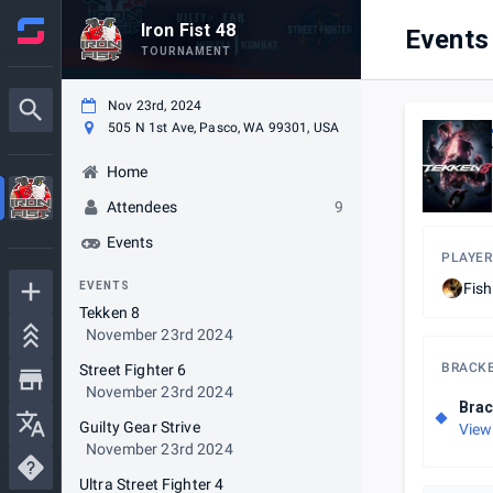
Iron Fist 48
Events
TOURNAMENT
Nov 23rd, 2024
505 N 1st Ave, Pasco, WA 99301, USA
Home
Attendees
9
Events
PLAYER
EVENTS
Fis
Tekken 8
November 23rd 2024
BRACK
Street Fighter 6
November 23rd 2024
Brac
Guilty Gear Strive
View
November 23rd 2024
Ultra Street Fighter 4