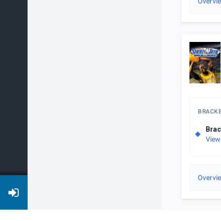
Overvi
BRACK
Brac
View
Overvi