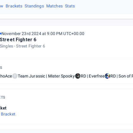
ew
Brackets
Standings
Matches
Stats
November 23rd 2024 at 9:00 PM UTC+00:00
Street Fighter 6
Singles
Street Fighter 6
S
ShoAce
Team Jurassic | Mister Spooky
RD | Everfree
RD | Son of
T
ETS
ket
 Bracket