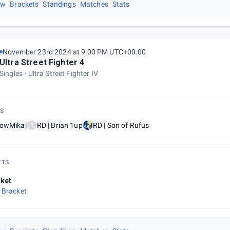
ew
Brackets
Standings
Matches
Stats
November 23rd 2024 at 9:00 PM UTC+00:00
Ultra Street Fighter 4
Singles
Ultra Street Fighter IV
S
lowMikal
RD | Brian 1up
RD | Son of Rufus
R
ETS
ket
 Bracket