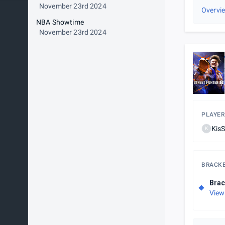
November 23rd 2024
Overvi
NBA Showtime
November 23rd 2024
PLAYER
Kis
K
BRACK
Brac
View