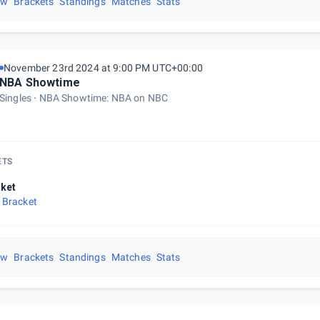
ew
Brackets
Standings
Matches
Stats
November 23rd 2024 at 9:00 PM UTC+00:00
NBA Showtime
Singles
NBA Showtime: NBA on NBC
ETS
ket
 Bracket
ew
Brackets
Standings
Matches
Stats