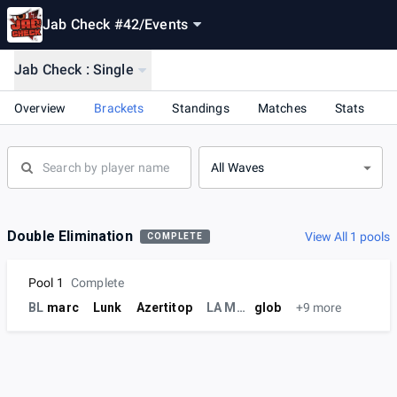
Jab Check #42
/
Events
Jab Check : Single
Overview
Brackets
Standings
Matches
Stats
All Waves
Double Elimination
View All 1 pools
COMPLETE
Pool 1
Complete
BL
marc
Lunk
Azertitop
LA MEUTE
glob
+9 more