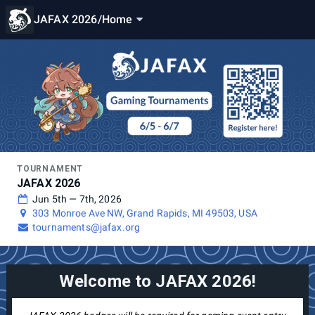
JAFAX 2026
/
Home
TOURNAMENT
JAFAX 2026
Jun 5th — 7th, 2026
303 Monroe Ave NW, Grand Rapids, MI 49503, USA
tournaments@jafax.org
Welcome to JAFAX 2026!