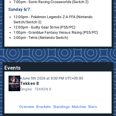
7:00pm - Sonic Racing Crossworlds (Switch 2)
Sunday 6/7:
12:00pm - Pokémon Legends: Z-A FFA (Nintendo
Switch/Switch 2)
12:00pm - Guilty Gear Strive (PS5/PC)
1:00pm - Granblue Fantasy Versus: Rising (PS5/PC)
2:00pm - Tetris (Nintendo Switch)
Events
June 5th 2026 at 8:00 PM UTC+00:00
Tekken 8
Singles
TEKKEN 8
Overview
Brackets
Standings
Matches
Stats