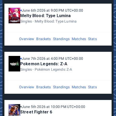
June 6th 2026 at 9:00 PM UTC+00:00
Melty Blood: Type Lumina
Singles
Melty Blood: Type Lumina
Overview
Brackets
Standings
Matches
Stats
June 7th 2026 at 4:00 PM UTC+00:00
Pokemon Legends: Z-A
Singles
Pokémon Legends: Z-A
Overview
Brackets
Standings
Matches
Stats
June 5th 2026 at 10:00 PM UTC+00:00
Street Fighter 6