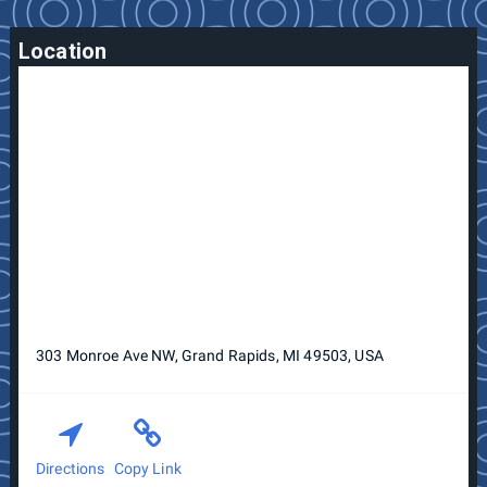
Location
303 Monroe Ave NW, Grand Rapids, MI 49503, USA
Directions
Copy Link