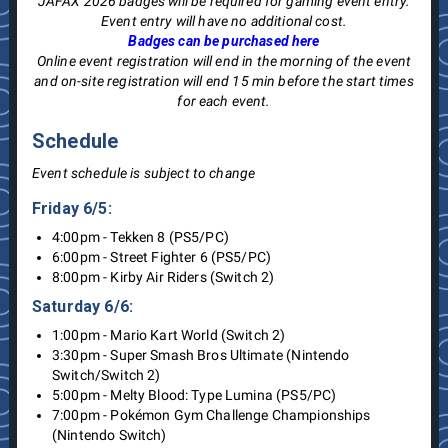
JAFAX 2026 badges will be required for gaming event entry.
Event entry will have no additional cost.
Badges can be purchased here
Online event registration will end in the morning of the event
and on-site registration will end 15 min before the start times
for each event.
Schedule
Event schedule is subject to change
Friday 6/5:
4:00pm - Tekken 8 (PS5/PC)
6:00pm - Street Fighter 6 (PS5/PC)
8:00pm - Kirby Air Riders (Switch 2)
Saturday 6/6:
1:00pm - Mario Kart World (Switch 2)
3:30pm - Super Smash Bros Ultimate (Nintendo
Switch/Switch 2)
5:00pm - Melty Blood: Type Lumina (PS5/PC)
7:00pm - Pokémon Gym Challenge Championships
(Nintendo Switch)