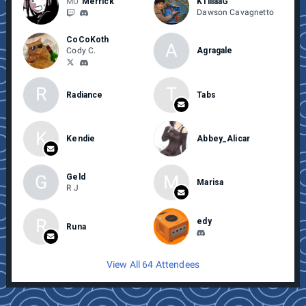
MU
Merrick
K1lllaaG
Dawson Cavagnetto
CoCoKoth
A
Cody C.
Agragale
R
T
Radiance
Tabs
K
Kendie
Abbey_Alicar
G
M
Geld
Marisa
R J
R
edy
Runa
View All 64 Attendees