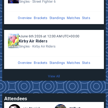
Singles
Street Fighter 6
Overview
Brackets
Standings
Matches
Stats
June 6th 2026 at 12:00 AM UTC+00:00
Kirby Air Riders
Singles
Kirby Air Riders
Overview
Brackets
Standings
Matches
Stats
View All
Attendees