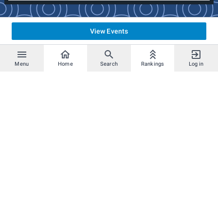
All rulings are done at the discretion of the tournament
officials.
View Events
Menu
Home
Search
Rankings
Log in