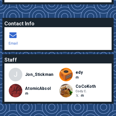
Contact Info
Email
Staff
edy
J
Jon_Stickman
CoCoKoth
AtomicAbsol
Cody C.