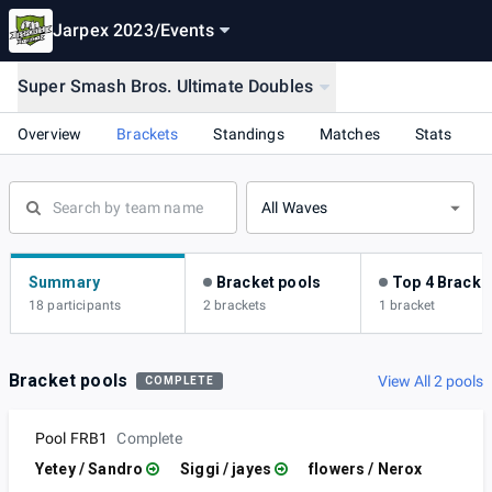
Jarpex 2023
/
Events
Super Smash Bros. Ultimate Doubles
Overview
Brackets
Standings
Matches
Stats
All Waves
Summary
Bracket pools
Top 4 Bracke
18 participants
2 brackets
1 bracket
Bracket pools
View All 2 pools
COMPLETE
Pool FRB1
Complete
Yetey / Sandro
Siggi / jayes
flowers / Nerox