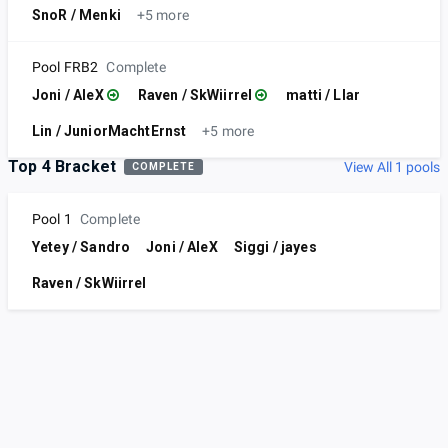
SnoR / Menki
+5 more
Pool FRB2
Complete
Joni / AleX
Raven / SkWiirrel
matti / LIar
Lin / JuniorMachtErnst
+5 more
Top 4 Bracket
View All 1 pools
COMPLETE
Pool 1
Complete
Yetey / Sandro
Joni / AleX
Siggi / jayes
Raven / SkWiirrel