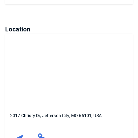
Location
2017 Christy Dr, Jefferson City, MO 65101, USA