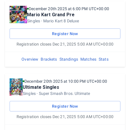
December 20th 2025 at 6:00 PM UTC+00:00
Mario Kart Grand Pre
Singles
Mario Kart 8 Deluxe
Register Now
Registration closes Dec 21, 2025 5:00 AM UTC+00:00
Overview
Brackets
Standings
Matches
Stats
December 20th 2025 at 10:00 PM UTC+00:00
Ultimate Singles
Singles
Super Smash Bros. Ultimate
Register Now
Registration closes Dec 21, 2025 5:00 AM UTC+00:00