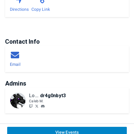
Directions
Copy Link
Contact Info
Email
Admins
LoHP
dr4g0nbyt3
Caleb M.
View Events