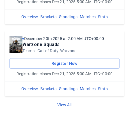
Registration closes Dec 21, 2025 5:00 AM UTC+00:00
Overview
Brackets
Standings
Matches
Stats
December 20th 2025 at 2:00 AM UTC+00:00
Warzone Squads
Teams
Call of Duty: Warzone
Register Now
Registration closes Dec 21, 2025 5:00 AM UTC+00:00
Overview
Brackets
Standings
Matches
Stats
View All