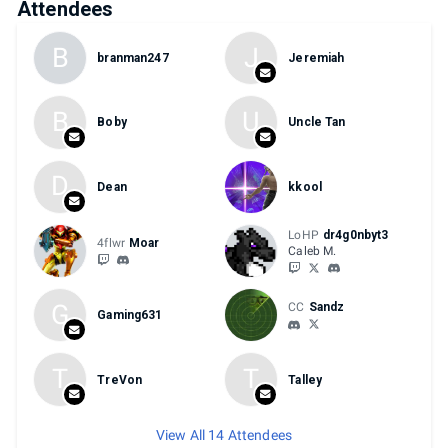
Attendees
B
J
branman247
Jeremiah
B
U
Boby
Uncle Tan
D
Dean
kkool
LoHP
dr4g0nbyt3
4flwr
Moar
Caleb M.
G
CC
Sandz
Gaming631
T
T
TreVon
Talley
View All 14 Attendees