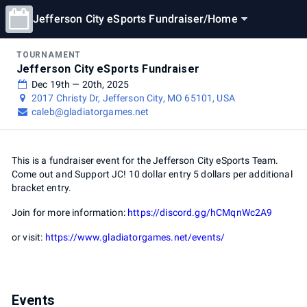
Jefferson City eSports Fundraiser
/
Home
TOURNAMENT
Jefferson City eSports Fundraiser
Dec 19th — 20th, 2025
2017 Christy Dr, Jefferson City, MO 65101, USA
caleb@gladiatorgames.net
This is a fundraiser event for the Jefferson City eSports Team.
Come out and Support JC! 10 dollar entry 5 dollars per additional
bracket entry.
Join for more information:
https://discord.gg/hCMqnWc2A9
or visit:
https://www.gladiatorgames.net/events/
Events