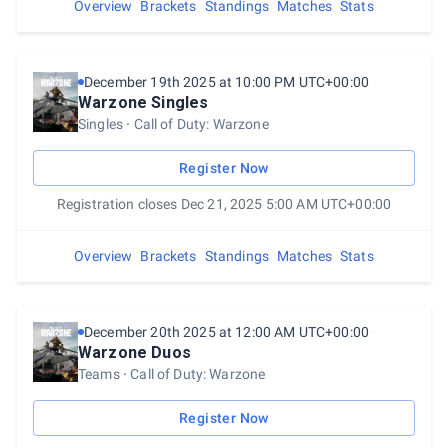
Overview
Brackets
Standings
Matches
Stats
December 19th 2025 at 10:00 PM UTC+00:00
Warzone Singles
Singles
Call of Duty: Warzone
Register Now
Registration closes Dec 21, 2025 5:00 AM UTC+00:00
Overview
Brackets
Standings
Matches
Stats
December 20th 2025 at 12:00 AM UTC+00:00
Warzone Duos
Teams
Call of Duty: Warzone
Register Now