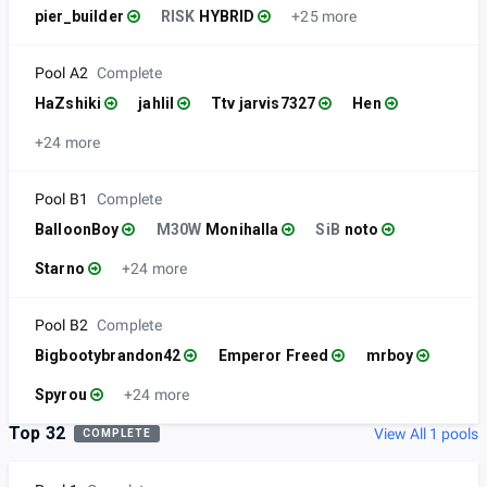
pier_builder
RISK
HYBRID
+25 more
Pool A2
Complete
HaZshiki
jahlil
Ttv jarvis7327
Hen
+24 more
Pool B1
Complete
BalloonBoy
M30W
Monihalla
SiB
noto
Starno
+24 more
Pool B2
Complete
Bigbootybrandon42
Emperor Freed
mrboy
Spyrou
+24 more
Top 32
View All 1 pools
COMPLETE