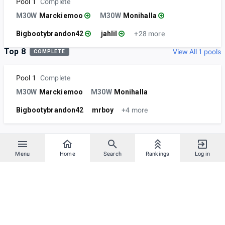
Pool 1
Complete
M30W
Marckiemoo
M30W
Monihalla
Bigbootybrandon42
jahlil
+28 more
Top 8
View All 1 pools
COMPLETE
Pool 1
Complete
M30W
Marckiemoo
M30W
Monihalla
Bigbootybrandon42
mrboy
+4 more
Menu
Home
Search
Rankings
Log in