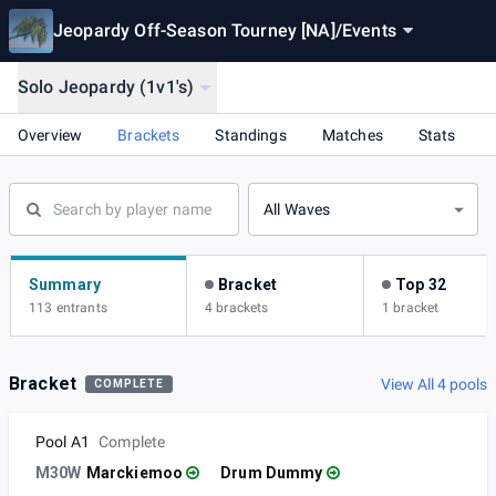
Jeopardy Off-Season Tourney [NA]
/
Events
Solo Jeopardy (1v1's)
Overview
Brackets
Standings
Matches
Stats
All Waves
Summary
Bracket
Top 32
113 entrants
4 brackets
1 bracket
Bracket
View All 4 pools
COMPLETE
Pool A1
Complete
M30W
Marckiemoo
Drum Dummy