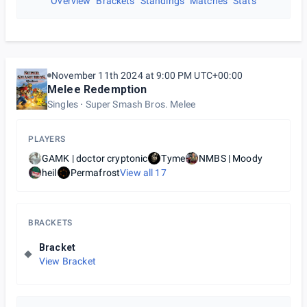
Overview
Brackets
Standings
Matches
Stats
November 11th 2024 at 9:00 PM UTC+00:00
Melee Redemption
Singles
Super Smash Bros. Melee
PLAYERS
GAMK | doctor cryptonic
Tyme
NMBS | Moody
heil
Permafrost
View all
17
BRACKETS
Bracket
View Bracket