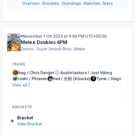
Overview
Brackets
Standings
Matches
Stats
November 11th 2024 at 9:00 PM UTC+00:00
Melee Doubles 6PM
Teams
Super Smash Bros. Melee
TEAMS
bag / Chris Danger
Austintacious / Just Vibing
A
roshi / Phteven
heil / 光助 (Kōsuke)
Tyme / Deign
View all
7
BRACKETS
Bracket
View Bracket