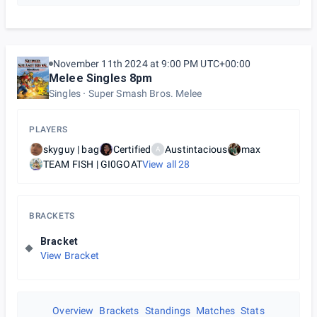
November 11th 2024 at 9:00 PM UTC+00:00
Melee Singles 8pm
Singles
Super Smash Bros. Melee
PLAYERS
skyguy | bag
Certified
Austintacious
max
A
TEAM FISH | GI0GOAT
View all
28
BRACKETS
Bracket
View Bracket
Overview
Brackets
Standings
Matches
Stats