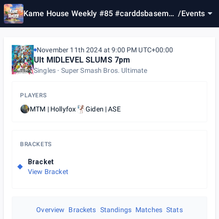
Kame House Weekly #85 #carddsbasemen
/
Events
tday2
November 11th 2024 at 9:00 PM UTC+00:00
Ult MIDLEVEL SLUMS 7pm
Singles
Super Smash Bros. Ultimate
PLAYERS
MTM | Hollyfox
Giden | ASE
BRACKETS
Bracket
View Bracket
Overview
Brackets
Standings
Matches
Stats