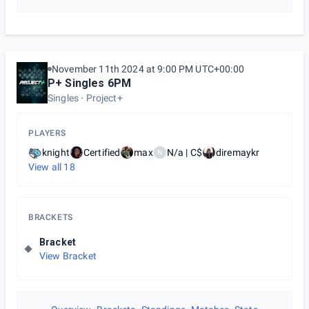
November 11th 2024 at 9:00 PM UTC+00:00
P+ Singles 6PM
Singles
Project+
PLAYERS
knight
Certified
max
N/a | C$
diremaykr
N
View all
18
BRACKETS
Bracket
View Bracket