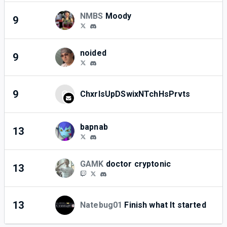
NMBS
Moody
9
1
noided
9
0
9
C
ChxrlsUpDSwixNTchHsPrvts
1
bapnab
13
0
GAMK
doctor cryptonic
13
0
13
Natebug01
Finish what It started
0