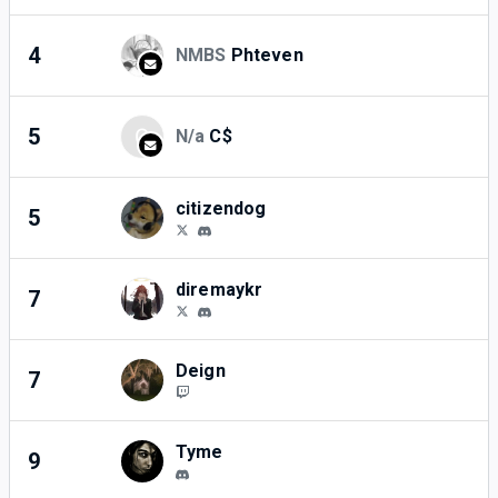
4
NMBS
Phteven
3
5
C
N/a
C$
3
citizendog
5
3
diremaykr
7
2
Deign
7
2
Tyme
9
1