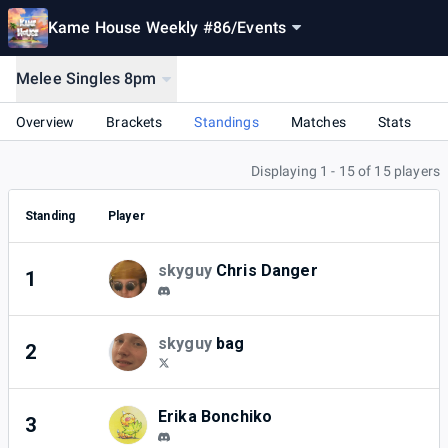
Kame House Weekly #86
/
Events
Melee Singles 8pm
Overview
Brackets
Standings
Matches
Stats
Displaying 1 - 15 of 15 players
Standing
Player
skyguy
Chris Danger
1
7
skyguy
bag
2
3
Erika Bonchiko
3
3