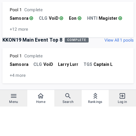
Pool 1
Complete
Samsora
CLG
VoiD
Eon
HNTI
Magister
+12 more
KKON19 Main Event Top 8
View All 1 pools
COMPLETE
Pool 1
Complete
Samsora
CLG
VoiD
Larry Lurr
TGS
Captain L
+4 more
Menu
Home
Search
Rankings
Log in