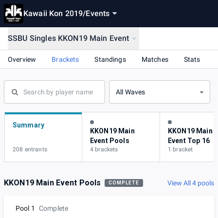
Kawaii Kon 2019
/
Events
SSBU Singles KKON19 Main Event
Overview
Brackets
Standings
Matches
Stats
All Waves
Summary
KKON19 Main
KKON19 Main
Event Pools
Event Top 16
208 entrants
4 brackets
1 bracket
KKON19 Main Event Pools
View All 4 pools
COMPLETE
Pool 1
Complete