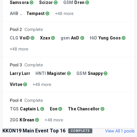
Samsora
Scizor
GSM
Dren
AHB KOA
Tempest
+48 more
Pool 2
Complete
CLG
VoiD
Xzax
gsm
AnD
HiD
Yung Goos
+48 more
Pool 3
Complete
Larry Lurr
HNTI
Magister
GSM
Snappy
Virtue
+48 more
Pool 4
Complete
TGS
Captain L
Eon
The Chancellor
2GG
K0rean
+48 more
KKON19 Main Event Top 16
View All 1 pools
COMPLETE