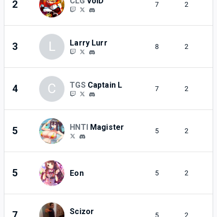
CLG
VoiD
2
7
2
Larry Lurr
L
3
8
2
TGS
Captain L
C
4
7
2
HNTI
Magister
5
5
2
5
Eon
5
2
Scizor
7
5
2