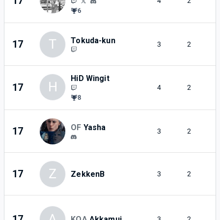
17
4
2
6
Tokuda-kun
T
17
3
2
HiD Wingit
H
17
4
2
8
OF
Yasha
17
3
2
Z
17
ZekkenB
3
2
A
17
KOA
Akkamui
3
2