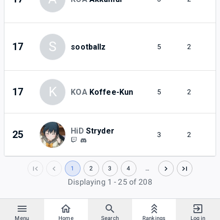
S
17
sootballz
5
2
K
17
KOA
Koffee-Kun
5
2
HiD
Stryder
25
3
2
1
2
3
4
…
Displaying 1 - 25 of 208
Menu
Home
Search
Rankings
Log in