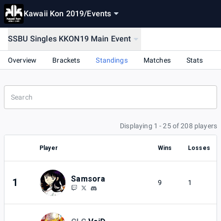
Kawaii Kon 2019
/
Events
SSBU Singles KKON19 Main Event
Overview
Brackets
Standings
Matches
Stats
Displaying 1 - 25 of 208 players
Player
Wins
Losses
Samsora
1
9
1