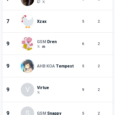
7
Xzax
5
2
GSM
Dren
9
6
2
9
AHB KOA
Tempest
5
2
Virtue
V
9
9
2
S
9
GSM
Snappy
5
2