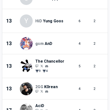
Y
13
HiD
Yung Goos
6
2
13
gsm
AnD
4
2
The Chancellor
13
5
2
9
4
2GG
K0rean
13
4
2
AciD