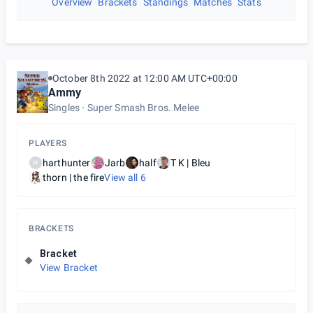
Overview
Brackets
Standings
Matches
Stats
October 8th 2022 at 12:00 AM UTC+00:00
Ammy
Singles
Super Smash Bros. Melee
PLAYERS
harthunter
Jarb
half
T K | Bleu
H
thorn | the fire
View all
6
BRACKETS
Bracket
View Bracket