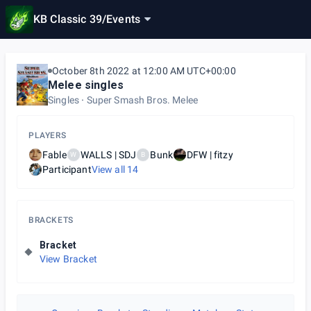
KB Classic 39
/
Events
October 8th 2022 at 12:00 AM UTC+00:00
Melee singles
Singles
Super Smash Bros. Melee
PLAYERS
Fable
WALLS | SDJ
Bunk
DFW | fitzy
W
B
Participant
View all
14
BRACKETS
Bracket
View Bracket