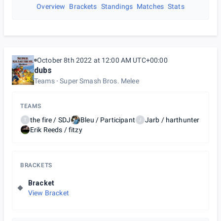
Overview
Brackets
Standings
Matches
Stats
October 8th 2022 at 12:00 AM UTC+00:00
dubs
Teams
Super Smash Bros. Melee
TEAMS
the fire / SDJ
Bleu / Participant
Jarb / harthunter
T
J
Erik Reeds / fitzy
BRACKETS
Bracket
View Bracket