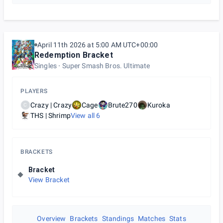
April 11th 2026 at 5:00 AM UTC+00:00
Redemption Bracket
Singles
Super Smash Bros. Ultimate
PLAYERS
Crazy | Crazy
Cage
Brute270
Kuroka
C
THS | Shrimp
View all
6
BRACKETS
Bracket
View Bracket
Overview
Brackets
Standings
Matches
Stats