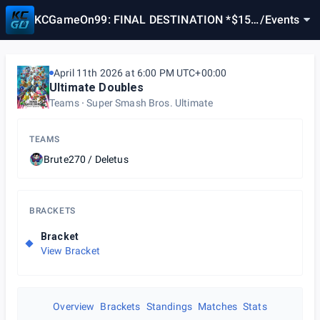
KCGameOn99: FINAL DESTINATION *$150
/
Events
POT BONUS*
April 11th 2026 at 6:00 PM UTC+00:00
Ultimate Doubles
Teams
Super Smash Bros. Ultimate
TEAMS
Brute270 / Deletus
BRACKETS
Bracket
View Bracket
Overview
Brackets
Standings
Matches
Stats