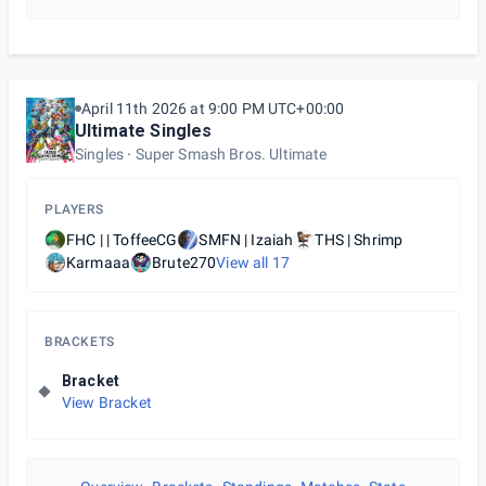
April 11th 2026 at 9:00 PM UTC+00:00
Ultimate Singles
Singles
Super Smash Bros. Ultimate
PLAYERS
FHC | | ToffeeCG
SMFN | Izaiah
THS | Shrimp
Karmaaa
Brute270
View all
17
BRACKETS
Bracket
View Bracket