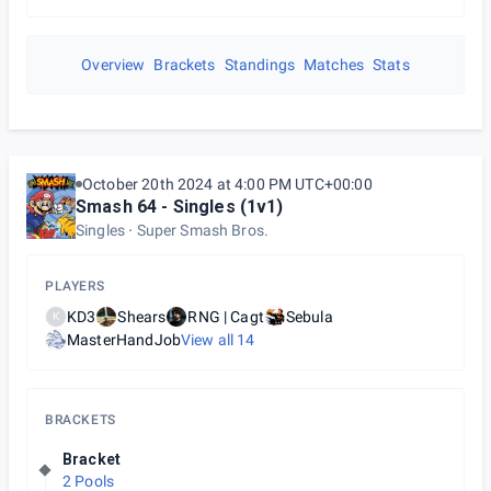
Overview
Brackets
Standings
Matches
Stats
October 20th 2024 at 4:00 PM UTC+00:00
Smash 64 - Singles (1v1)
Singles
Super Smash Bros.
PLAYERS
KD3
Shears
RNG | Cagt
Sebula
K
MasterHandJob
View all
14
BRACKETS
Bracket
2 Pools