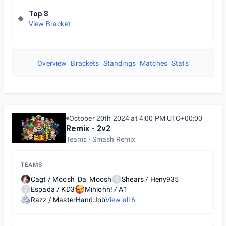
Top 8
View Bracket
Overview
Brackets
Standings
Matches
Stats
October 20th 2024 at 4:00 PM UTC+00:00
Remix - 2v2
Teams
Smash Remix
TEAMS
Cagt / Moosh_Da_Moosh
Shears / Heny935
S
Espada / KD3
Miniohh! / A1
E
Razz / MasterHandJob
View all
6