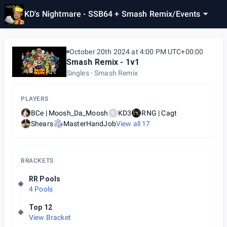
KD's Nightmare - SSB64 + Smash Remix
/
Events
October 20th 2024 at 4:00 PM UTC+00:00
Smash Remix - 1v1
Singles
Smash Remix
PLAYERS
BCe | Moosh_Da_Moosh
KD3
RNG | Cagt
K
Shears
MasterHandJob
View all
17
BRACKETS
RR Pools
4 Pools
Top 12
View Bracket