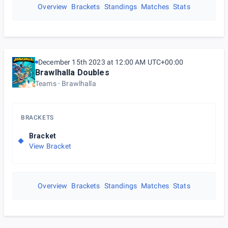
Overview
Brackets
Standings
Matches
Stats
December 15th 2023 at 12:00 AM UTC+00:00
Brawlhalla Doubles
Teams
Brawlhalla
BRACKETS
Bracket
View Bracket
Overview
Brackets
Standings
Matches
Stats