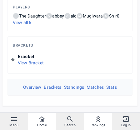
PLAYERS
The Daughter
abbey
aid
Mugiwara
Shir0
T
A
A
M
S
View all
6
BRACKETS
Bracket
View Bracket
Overview
Brackets
Standings
Matches
Stats
Menu
Home
Search
Rankings
Log in