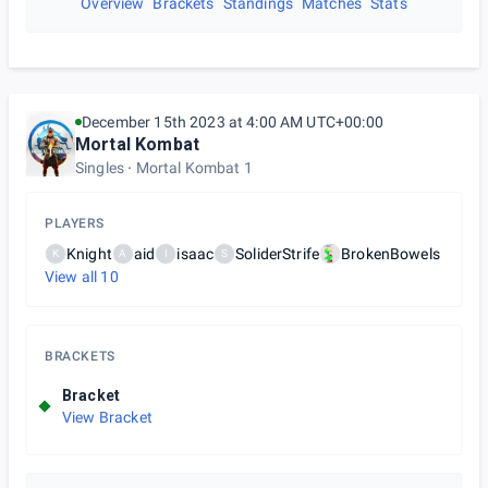
Overview
Brackets
Standings
Matches
Stats
December 15th 2023 at 4:00 AM UTC+00:00
Mortal Kombat
Singles
Mortal Kombat 1
PLAYERS
Knight
aid
isaac
SoliderStrife
BrokenBowels
K
A
I
S
View all
10
BRACKETS
Bracket
View Bracket