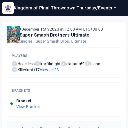
Kingdom of Pinal Throwdown Thursday
/
Events
December 15th 2023 at 12:00 AM UTC+00:00
Super Smash Brothers Ultimate
Singles
Super Smash Bros. Ultimate
PLAYERS
Heartless
karftknight
elagant69
isaac
H
K
E
I
Killerkraft17
View all
23
K
BRACKETS
Bracket
View Bracket