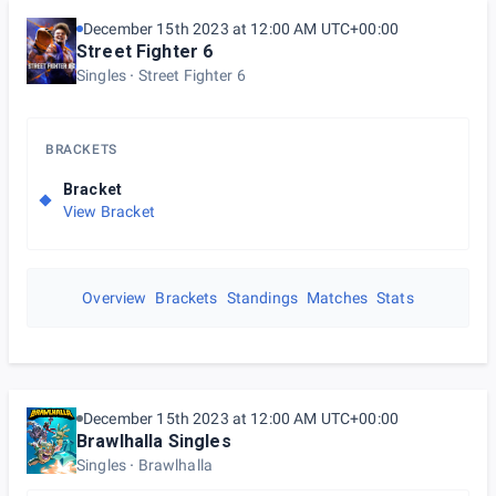
December 15th 2023 at 12:00 AM UTC+00:00
Street Fighter 6
Singles
Street Fighter 6
BRACKETS
Bracket
View Bracket
Overview
Brackets
Standings
Matches
Stats
December 15th 2023 at 12:00 AM UTC+00:00
Brawlhalla Singles
Singles
Brawlhalla