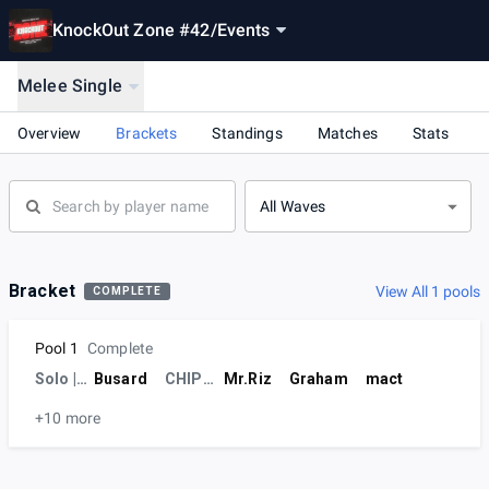
KnockOut Zone #42
/
Events
Melee Single
Overview
Brackets
Standings
Matches
Stats
All Waves
Bracket
View All 1 pools
COMPLETE
Pool 1
Complete
Solo | NMUP
Busard
CHIPUSU
Mr.Riz
Graham
mact
+10 more