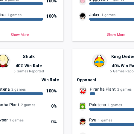
100%
ina
Joker
1 games
1 games
100%
Show More
Show More
Shulk
King Dede
40% Win Rate
40% Win Ra
5 Games Reported
5 Games Repo
t
Win Rate
Opponent
utena
Piranha Plant
2 games
2 games
100%
anha Plant
Palutena
2 games
1 games
0%
wser
Ryu
1 games
1 games
0%