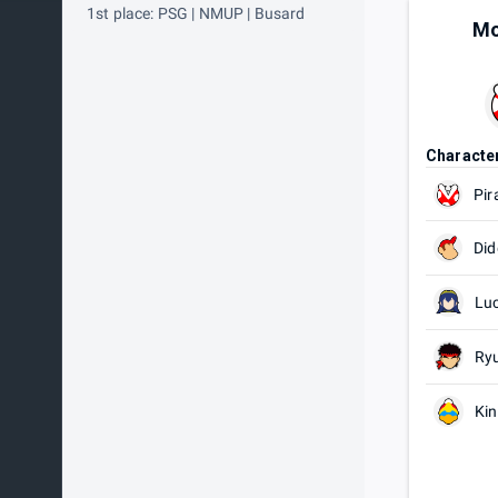
1st place: PSG | NMUP | Busard
Mo
Characte
Pir
Did
Lu
Ry
Ki