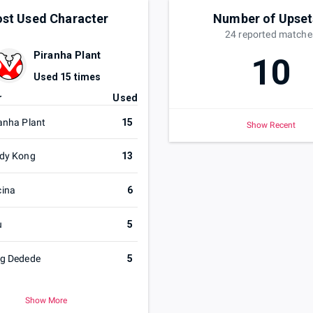
st Used Character
Number of Upset
24
reported
matche
Piranha Plant
10
Used
15
times
r
Used
anha Plant
15
Show Recent
dy Kong
13
cina
6
u
5
ng Dedede
5
Show More