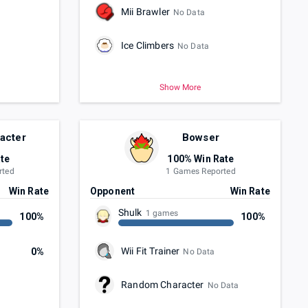
Mii Brawler
No Data
Ice Climbers
No Data
Show More
acter
Bowser
te
100% Win Rate
rted
1 Games Reported
Win Rate
Opponent
Win Rate
Shulk
1 games
100%
100%
Wii Fit Trainer
0%
No Data
Random Character
No Data