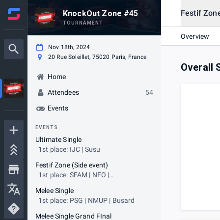
Festif Zon
KnockOut Zone #45
TOURNAMENT
Overview
Nov 18th, 2024
20 Rue Soleillet, 75020 Paris, France
Overall 
Home
Attendees
54
Events
EVENTS
Ultimate Single
1st place: IJC | Susu
Festif Zone (Side event)
1st place: SFAM | NFO |
plantecarnivore91
Melee Single
1st place: PSG | NMUP | Busard
Melee Single Grand FInal