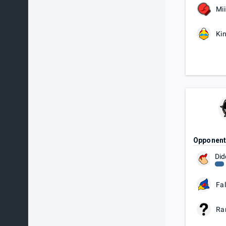
Mii
Ki
Opponen
Did
Fa
Ra