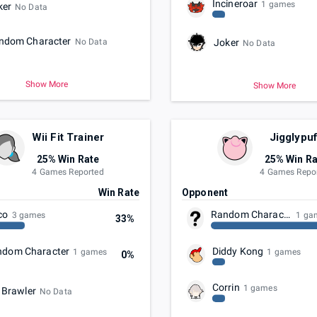
Incineroar
1 games
ker
No Data
ndom Character
No Data
Joker
No Data
Show More
Show More
Wii Fit Trainer
Jigglypuf
25% Win Rate
25% Win Ra
4 Games Reported
4 Games Repo
t
Win Rate
Opponent
co
Random Character
3 games
1 ga
33%
ndom Character
Diddy Kong
1 games
1 games
0%
Corrin
1 games
 Brawler
No Data