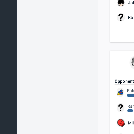
Jo
Ra
Opponen
Fal
Ra
Mii