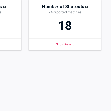
s
Number of Shutouts
s
24
reported
matches
18
Show Recent