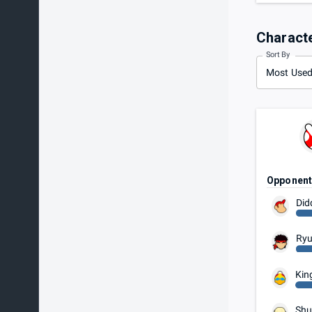
Charact
Sort By
Most Use
Opponen
Did
Ry
Kin
Shu