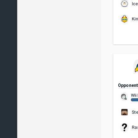
Ice
Ki
Opponen
Wii 
St
Ra