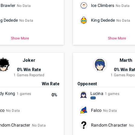
 Brawler
Ice Climbers
No Data
No Data
ng Dedede
King Dedede
No Data
No Data
Show More
Show More
Joker
Marth
0% Win Rate
0% Win Ra
1 Games Reported
1 Games Repo
t
Win Rate
Opponent
dy Kong
Lucina
1 games
1 games
0%
lco
Falco
No Data
No Data
ndom Character
Random Character
No Data
No 