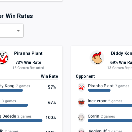
er Win Rates
d
Piranha Plant
Diddy Ko
73% Win Rate
69% Win Ra
15 Games Reported
13 Games Repo
t
Win Rate
Opponent
dy Kong
Piranha Plant
7 games
7 games
57%
u
Incineroar
3 games
2 games
67%
g Dedede
Corrin
2 games
2 games
100%
lk
Jigglypuff
2 games
1 games