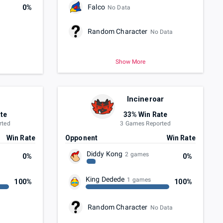
Falco
0%
No Data
Random Character
No Data
Show More
Incineroar
te
33% Win Rate
rted
3 Games Reported
Win Rate
Opponent
Win Rate
Diddy Kong
2 games
0%
0%
King Dedede
1 games
100%
100%
Random Character
No Data