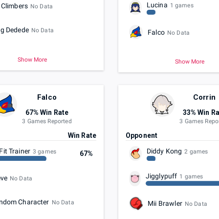
Lucina
 Climbers
1 games
No Data
ng Dedede
No Data
Falco
No Data
Show More
Show More
Falco
Corrin
67% Win Rate
33% Win Ra
3 Games Reported
3 Games Repo
t
Win Rate
Opponent
Fit Trainer
Diddy Kong
3 games
2 games
67%
Jigglypuff
1 games
eve
No Data
ndom Character
No Data
Mii Brawler
No Data