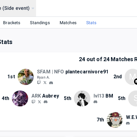
e (Side event)
Brackets
Standings
Matches
Stats
Stats
24
out of
24
Matches R
SFAM | NFO
plantecarnivore91
M
1st
2nd
Ryan A.
ARK
Aubrey
lvl13
BM
4th
5th
5th
W.E.
7th