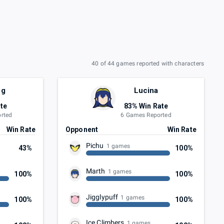
40 of 44 games reported with characters
ng
Lucina
te
83% Win Rate
rted
6 Games Reported
Win Rate
Opponent
Win Rate
Pichu
1 games
43%
100%
Marth
1 games
100%
100%
Jigglypuff
1 games
100%
100%
Ice Climbers
1 games