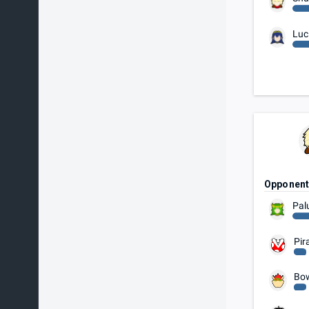
Luc
Opponen
Pal
Pir
Bo