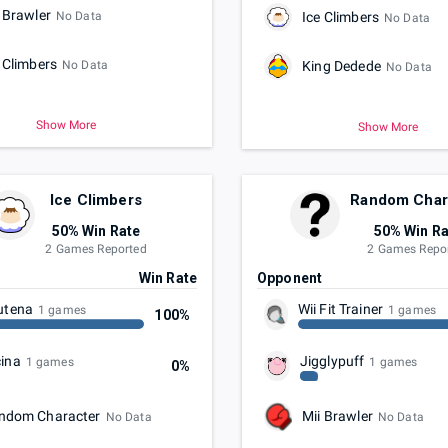
 Brawler
No Data
Ice Climbers
No Data
 Climbers
No Data
King Dedede
No Data
Show More
Show More
Ice Climbers
Random Char
50% Win Rate
50% Win Ra
2 Games Reported
2 Games Repo
t
Win Rate
Opponent
utena
Wii Fit Trainer
1 games
1 games
100%
ina
Jigglypuff
1 games
1 games
0%
ndom Character
Mii Brawler
No Data
No Data