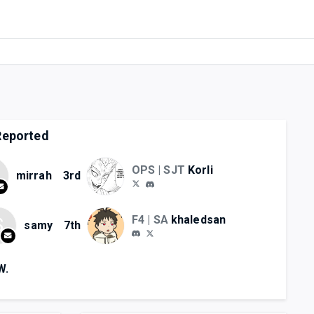
eported
OPS | SJT
Korli
mirrah
3rd
F4 | SA
khaledsan
S
samy
7th
W.