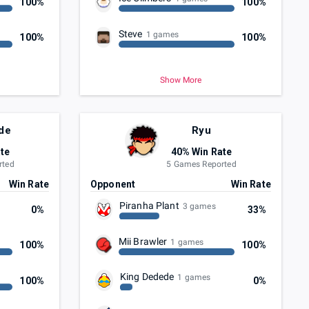
100%
100%
Steve
1 games
100%
100%
Show More
de
Ryu
te
40% Win Rate
rted
5 Games Reported
Win Rate
Opponent
Win Rate
Piranha Plant
3 games
0%
33%
Mii Brawler
1 games
100%
100%
King Dedede
1 games
100%
0%