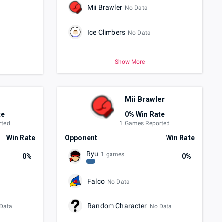
Mii Brawler
No Data
Ice Climbers
No Data
Show More
Mii Brawler
te
0% Win Rate
rted
1 Games Reported
Win Rate
Opponent
Win Rate
Ryu
1 games
0%
0%
Falco
No Data
Random Character
Data
No Data