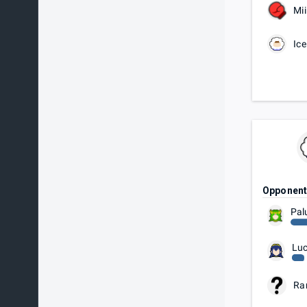
Mii
Ice
Opponen
Pal
Luc
Ra