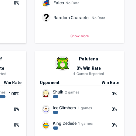
Falco
0%
No Data
Random Character
No Data
Show More
f
Palutena
te
0% Win Rate
rted
4 Games Reported
Win Rate
Opponent
Win Rate
Shulk
mes
2 games
100%
0%
Ice Climbers
1 games
0%
0%
King Dedede
1 games
0%
0%