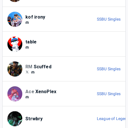
kof irony
SSBU Singles
table
RM
Scuffed
SSBU Singles
Ace
XenoPlex
SSBU Singles
Strwbry
League of Legen