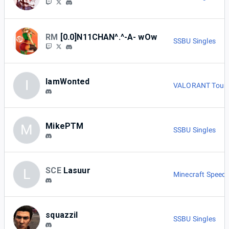
RM
[0.0]N11CHAN^.^-A- wOw
SSBU Singles
IamWonted
I
VALORANT Tour
MikePTM
M
SSBU Singles
SCE
Lasuur
L
Minecraft Speed
squazzil
SSBU Singles