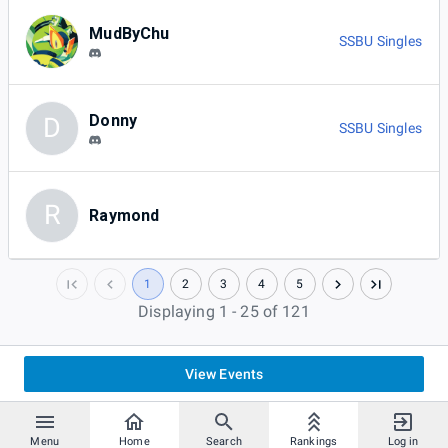
MudByChu
SSBU Singles
Donny
D
SSBU Singles
R
Raymond
1
2
3
4
5
Displaying 1 - 25 of 121
View Events
Menu
Home
Search
Rankings
Log in