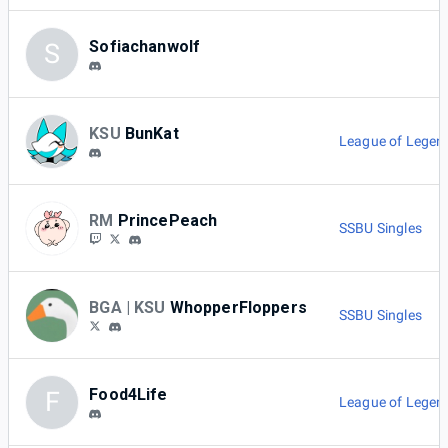
Sofiachanwolf
S
KSU
BunKat
League of Legen
RM
PrincePeach
SSBU Singles
BGA | KSU
WhopperFloppers
SSBU Singles
Food4Life
F
League of Legen