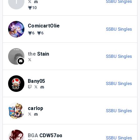
I
SSBU Singles
10
ComicartOlie
SSBU Singles
6
6
the
Stain
SSBU Singles
Bany05
SSBU Singles
carlop
SSBU Singles
BGA
CDW57ʚɞ
SSBU Singles