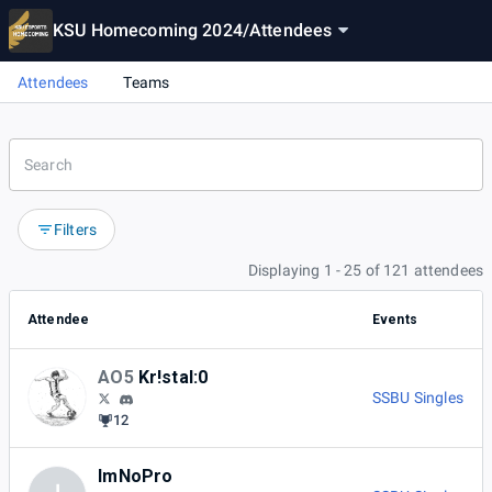
KSU Homecoming 2024
/
Attendees
Attendees
Teams
Filters
Displaying 1 - 25 of 121 attendees
Attendee
Events
AO5
Kr!stal:0
SSBU Singles
12
ImNoPro