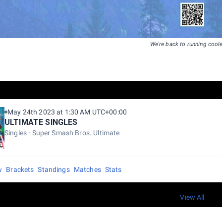
We're back to running coole
May 24th 2023 at 1:30 AM UTC+00:00
ULTIMATE SINGLES
Singles
Super Smash Bros. Ultimate
w
Brackets
Standings
Matches
Stats
View All