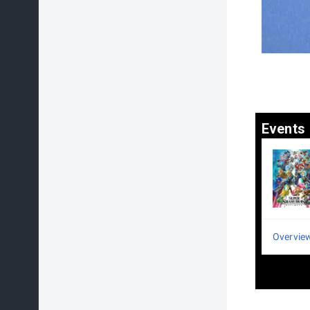
Events
Overvie