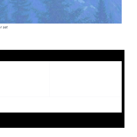
r set