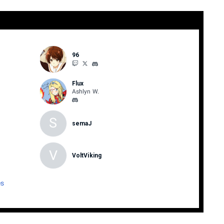
96
Flux
Ashlyn W.
S
semaJ
V
VoltViking
es