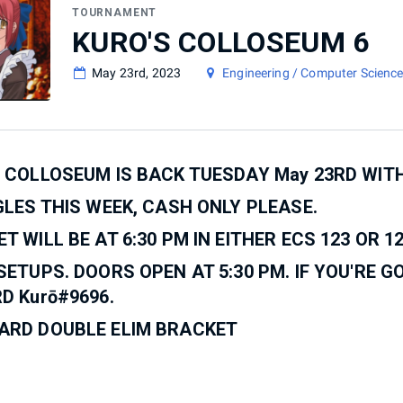
TOURNAMENT
KURO'S COLLOSEUM 6
May 23rd, 2023
Engineering / Computer Science
 COLLOSEUM IS BACK TUESDAY May 23RD WIT
GLES THIS WEEK, CASH ONLY PLEASE.
T WILL BE AT 6:30 PM IN EITHER ECS 123 OR 12
SETUPS. DOORS OPEN AT 5:30 PM. IF YOU'RE G
D Kurō#9696.
ARD DOUBLE ELIM BRACKET