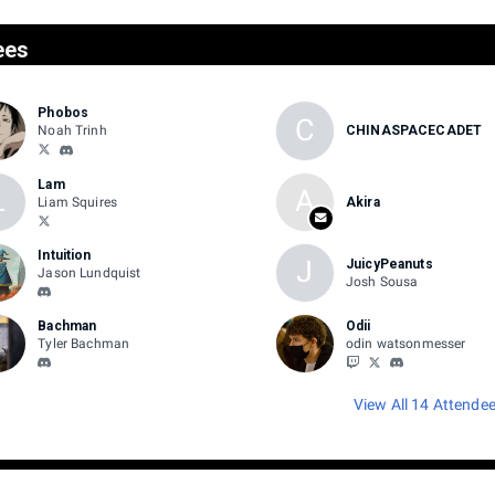
ees
Phobos
C
Noah Trinh
CHINASPACECADET
Lam
L
A
Liam Squires
Akira
Intuition
J
JuicyPeanuts
Jason Lundquist
Josh Sousa
Bachman
Odii
Tyler Bachman
odin watsonmesser
View All 14 Attende