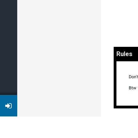
Rules
Don'
Btw t