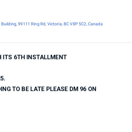
 Building, 99111 Ring Rd, Victoria, BC V8P 5C2, Canada
H ITS 6TH INSTALLMENT
5.
OING TO BE LATE PLEASE DM 96 ON