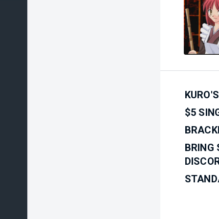
KURO'S
$5 SIN
BRACKE
BRING 
DISCOR
STAND