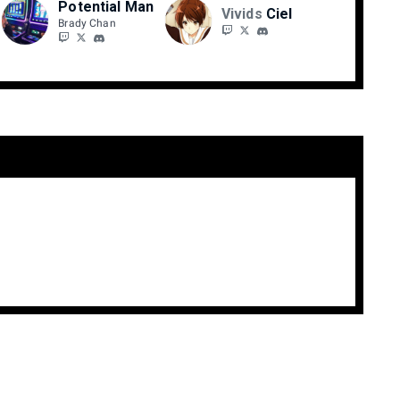
Potential Man
Vivids
Ciel
Brady Chan