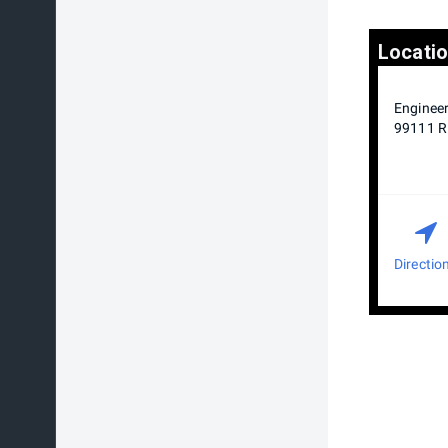
Locati
Engineer
99111 Ri
Directio