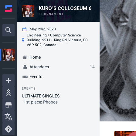
KURO'S COLLOSEUM 6
TOURNAMENT
May 23rd, 2023
Engineering / Computer Science
Building, 99111 Ring Rd, Victoria, BC
V8P 5C2, Canada
Home
Attendees
14
Events
EVENTS
ULTIMATE SINGLES
1st place: Phobos