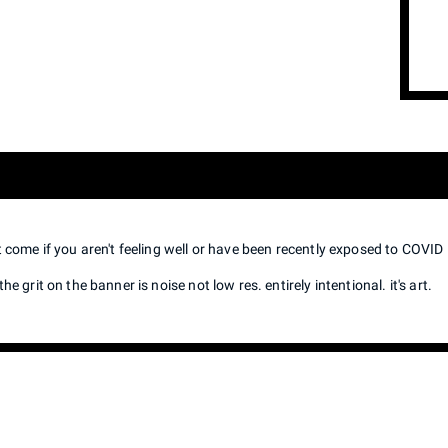
t come if you aren't feeling well or have been recently exposed to COVID
he grit on the banner is noise not low res. entirely intentional. it's art.