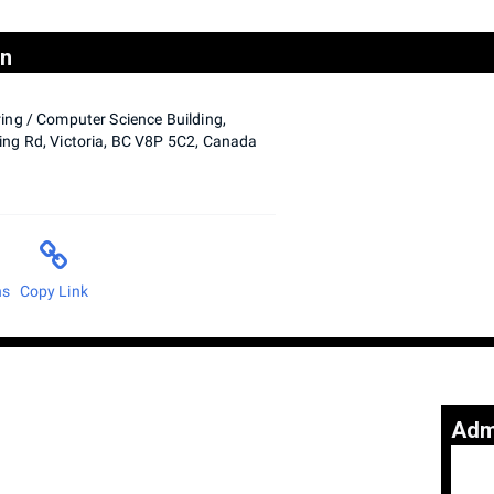
on
ing / Computer Science Building,
ng Rd, Victoria, BC V8P 5C2, Canada
ns
Copy Link
Adm