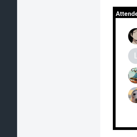
Attend