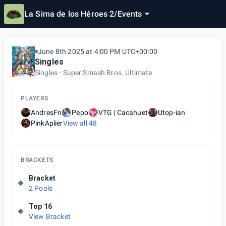
La Sima de los Héroes 2
/
Events
June 8th 2025 at 4:00 PM UTC+00:00
Singles
Singles
Super Smash Bros. Ultimate
PLAYERS
AndresFn
Pepo
VTG | Cacahuet
Utop-ian
PinkAplier
View all
48
BRACKETS
Bracket
2 Pools
Top 16
View Bracket