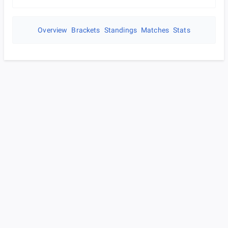
Overview
Brackets
Standings
Matches
Stats