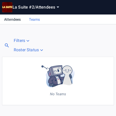
La Suite #2
/
Attendees
Attendees
Teams
Filters
Roster Status
No Teams