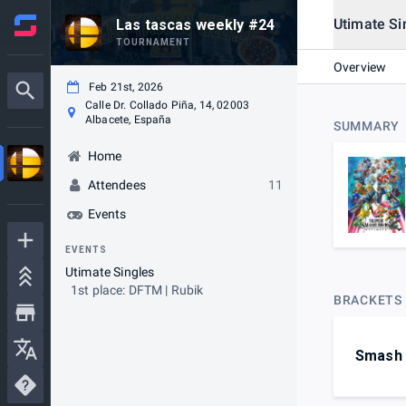
Utimate Si
Las tascas weekly #24
TOURNAMENT
Overview
Feb 21st, 2026
Calle Dr. Collado Piña, 14, 02003
Albacete, España
SUMMARY
Home
Attendees
11
Events
EVENTS
Utimate Singles
1st place: DFTM | Rubik
BRACKETS
Smash 