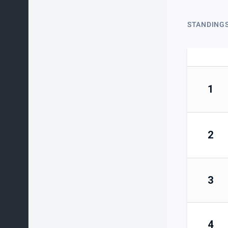
STANDING
1
2
3
4