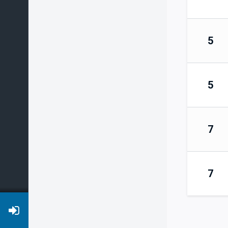
5
5
7
7