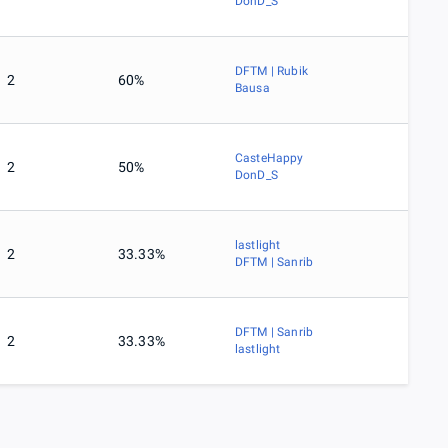
DonD_S
DFTM | Rubik
2
60%
Bausa
CasteHappy
2
50%
DonD_S
lastlight
2
33.33%
DFTM | Sanrib
DFTM | Sanrib
2
33.33%
lastlight