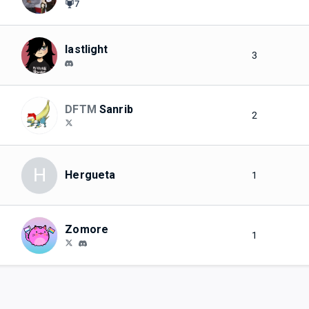
7
lastlight
3
DFTM
Sanrib
2
H
Hergueta
1
Zomore
1