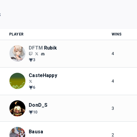
S
PLAYER
WINS
DFTM
Rubik
4
3
CasteHappy
4
6
DonD_S
3
10
Bausa
2