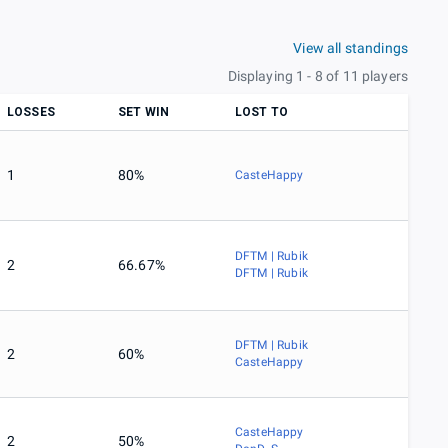
View all standings
Displaying 1 - 8 of 11 players
LOSSES
SET WIN
LOST TO
1
80%
CasteHappy
DFTM | Rubik
2
66.67%
DFTM | Rubik
DFTM | Rubik
2
60%
CasteHappy
CasteHappy
2
50%