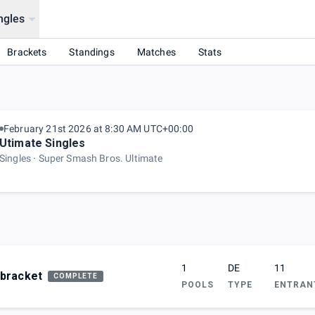
ngles
Brackets
Standings
Matches
Stats
February 21st 2026 at 8:30 AM UTC+00:00
Utimate Singles
Singles
Super Smash Bros. Ultimate
1
DE
11
bracket
COMPLETE
POOLS
TYPE
ENTRAN