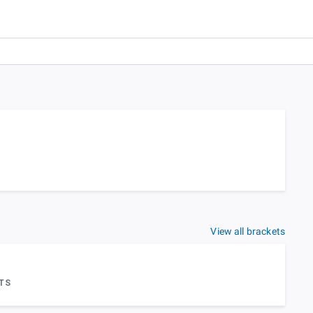
View all brackets
TS