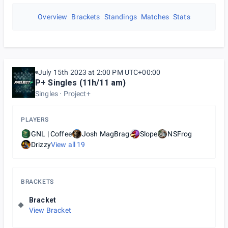
Overview
Brackets
Standings
Matches
Stats
July 15th 2023 at 2:00 PM UTC+00:00
P+ Singles (11h/11 am)
Singles
Project+
PLAYERS
GNL | Coffee
Josh MagBrag
Slope
NSFrog
Drizzy
View all
19
BRACKETS
Bracket
View Bracket