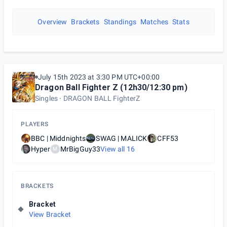
Overview
Brackets
Standings
Matches
Stats
July 15th 2023 at 3:30 PM UTC+00:00
Dragon Ball Fighter Z (12h30/12:30 pm)
Singles
DRAGON BALL FighterZ
PLAYERS
BBC | Middnights
SWAG | MALICK
CFF53
Hyper
MrBigGuy33
View all
16
M
BRACKETS
Bracket
View Bracket