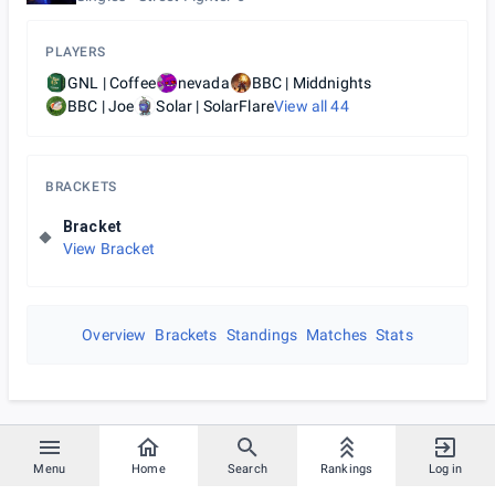
PLAYERS
GNL | Coffee
nevada
BBC | Middnights
BBC | Joe
Solar | SolarFlare
View all
44
BRACKETS
Bracket
View Bracket
Overview
Brackets
Standings
Matches
Stats
Menu
Home
Search
Rankings
Log in