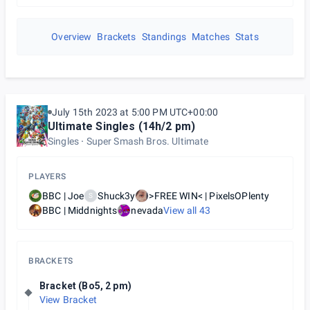
Overview
Brackets
Standings
Matches
Stats
July 15th 2023 at 5:00 PM UTC+00:00
Ultimate Singles (14h/2 pm)
Singles
Super Smash Bros. Ultimate
PLAYERS
BBC | Joe
Shuck3y
>FREE WIN< | PixelsOPlenty
S
BBC | Middnights
nevada
View all
43
BRACKETS
Bracket (Bo5, 2 pm)
View Bracket