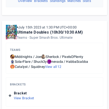
Overview
Brackets
Standings
Matches
Stats
July 15th 2023 at 1:30 PM UTC+00:00
Ultimate Doubles (10h30/10:30 AM)
Teams
Super Smash Bros. Ultimate
TEAMS
Middnights / Joe
Sherlock / PixelsOPlenty
SolarFlare / Shuck3y
nevada / HabbaScabba
Catalyst / Squidney
View all
12
BRACKETS
Bracket
View Bracket