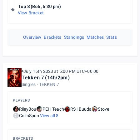
Top 8 (Bo5, 5:30 pm)
View Bracket
Overview
Brackets
Standings
Matches
Stats
July 15th 2023 at 5:00 PM UTC+00:00
Tekken 7 (14h/2pm)
Singles
TEKKEN 7
PLAYERS
RileyBou
PEI | Teach
RS | Buuda
Stove
ColinSpurr
View all
8
C
BRACKETS