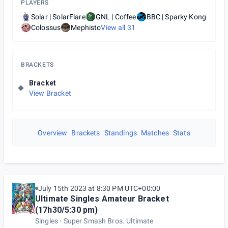
PLAYERS
Solar | SolarFlare
GNL | Coffee
BBC | Sparky Kong
Colossus
Mephisto
View all
31
BRACKETS
Bracket
View Bracket
Overview
Brackets
Standings
Matches
Stats
July 15th 2023 at 8:30 PM UTC+00:00
Ultimate Singles Amateur Bracket
(17h30/5:30 pm)
Singles
Super Smash Bros. Ultimate