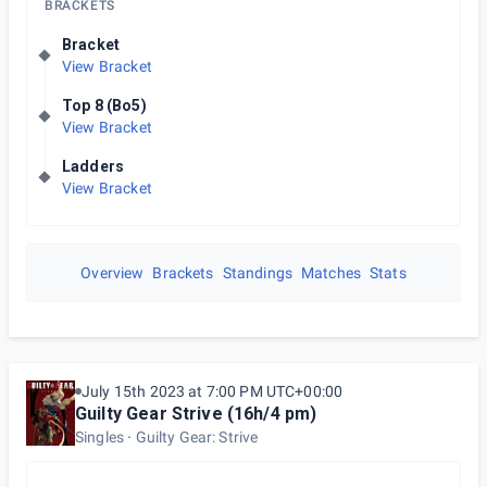
BRACKETS
Bracket
View Bracket
Top 8 (Bo5)
View Bracket
Ladders
View Bracket
Overview
Brackets
Standings
Matches
Stats
July 15th 2023 at 7:00 PM UTC+00:00
Guilty Gear Strive (16h/4 pm)
Singles
Guilty Gear: Strive