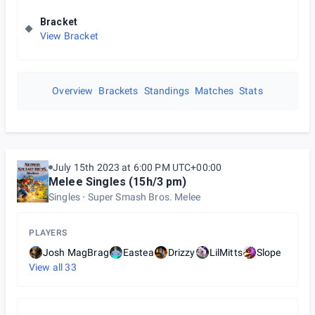
Bracket
View Bracket
Overview
Brackets
Standings
Matches
Stats
July 15th 2023 at 6:00 PM UTC+00:00
Melee Singles (15h/3 pm)
Singles
Super Smash Bros. Melee
PLAYERS
Josh MagBrag
Eastea
Drizzy
LilMitts
Slope
View all
33