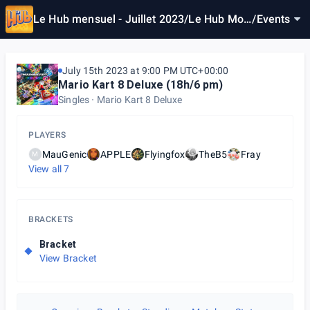
Le Hub mensuel - Juillet 2023/Le Hub Mon
/
Events
thly - July 2023
July 15th 2023 at 9:00 PM UTC+00:00
Mario Kart 8 Deluxe (18h/6 pm)
Singles
Mario Kart 8 Deluxe
PLAYERS
MauGenic
APPLE
Flyingfox
TheB5
Fray
M
View all
7
BRACKETS
Bracket
View Bracket