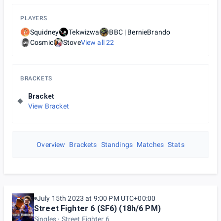
PLAYERS
Squidney
Tekwizwa
BBC | BernieBrando
Cosmic
Stove
View all
22
BRACKETS
Bracket
View Bracket
Overview
Brackets
Standings
Matches
Stats
July 15th 2023 at 9:00 PM UTC+00:00
Street Fighter 6 (SF6) (18h/6 PM)
Singles
Street Fighter 6