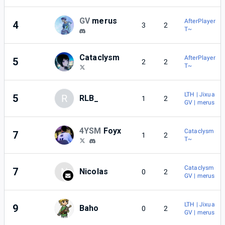
GV
merus
AfterPlayer
4
3
2
T~
Cataclysm
AfterPlayer
5
2
2
T~
LTH | Jixua
5
R
RLB_
1
2
GV | merus
4YSM
Foyx
Cataclysm
7
1
2
T~
Cataclysm
7
N
Nicolas
0
2
GV | merus
LTH | Jixua
9
Baho
0
2
GV | merus