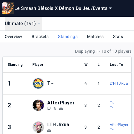
Le Smash Blésois X Démon Du Jeu
/
Events
Ultimate (1v1)
Overview
Brackets
Standings
Matches
Stats
Displaying 1 - 10 of 10 players
Standing
Player
W
L
Lost To
1
T~
6
1
LTH | Jixua
AfterPlayer
T~
2
3
2
T~
LTH
Jixua
AfterPlayer
3
3
2
T~