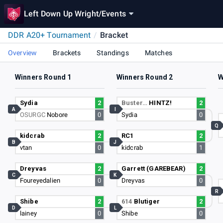
Left Down Up Wright
/
Events
DDR A20+ Tournament
/
Bracket
Overview
Brackets
Standings
Matches
Winners Round 1
Winners Round 2
W
Sydia
2
Buster…
HINTZ!
2
A
I
OSURGC
Nobore
0
Sydia
0
Q
kidcrab
2
RC1
2
B
J
vtan
0
kidcrab
1
Dreyvas
2
Garrett (GAREBEAR)
2
C
K
Foureyedalien
0
Dreyvas
0
R
Shibe
2
614
Blutiger
2
D
L
lainey
0
Shibe
0