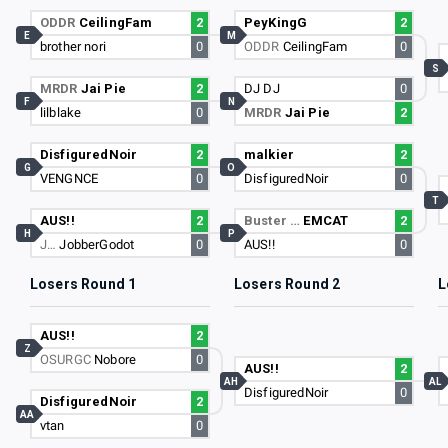
ODDR
CeilingFam
2
PeyKingG
2
E
M
brother nori
0
ODDR
CeilingFam
0
S
MRDR
Jai Pie
2
DJ DJ
0
F
N
lilblake
0
MRDR
Jai Pie
2
DisfiguredNoir
2
malkier
2
G
O
VENGNCE
0
DisfiguredNoir
0
T
AUS!!
2
Buster …
EMCAT
2
H
P
J…
JobberGodot
0
AUS!!
0
Losers Round 1
Losers Round 2
L
AUS!!
2
Z
OSURGC
Nobore
0
AUS!!
2
AH
AL
DisfiguredNoir
0
DisfiguredNoir
2
AA
vtan
0