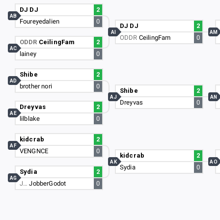
DJ DJ
2
AB
Foureyedalien
0
DJ DJ
2
AI
AM
ODDR
CeilingFam
0
ODDR
CeilingFam
2
AC
lainey
0
Shibe
2
AD
brother nori
0
Shibe
2
AJ
AN
Dreyvas
0
Dreyvas
2
AE
lilblake
0
kidcrab
2
AF
VENGNCE
0
kidcrab
2
AK
AO
Sydia
0
Sydia
2
AG
J…
JobberGodot
0