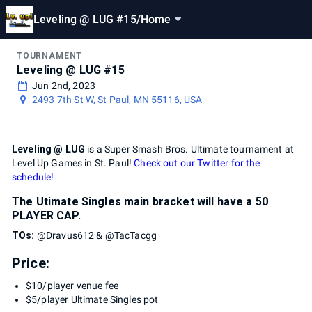
Leveling @ LUG #15
/
Home
TOURNAMENT
Leveling @ LUG #15
Jun 2nd, 2023
2493 7th St W, St Paul, MN 55116, USA
Leveling @ LUG
is a Super Smash Bros. Ultimate tournament at
Level Up Games in St. Paul!
Check out our Twitter for the
schedule!
The Utimate Singles main bracket will have a 50
PLAYER CAP.
TOs:
@Dravus612 & @TacTacgg
Price:
$10/player venue fee
$5/player Ultimate Singles pot