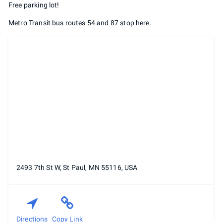
Free parking lot!
Metro Transit bus routes 54 and 87 stop here.
2493 7th St W, St Paul, MN 55116, USA
Directions
Copy Link