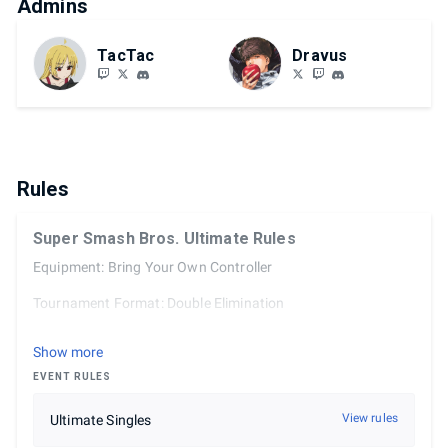
Admins
TacTac
Dravus
Rules
Super Smash Bros. Ultimate Rules
Equipment: Bring Your Own Controller
Tournament Format: Double Elimination
Tournament sets are best of 3 until top 8, which is best of 5.
Show more
In-game ruleset:
EVENT RULES
3 Stocks
View rules
Ultimate Singles
7 Minutes