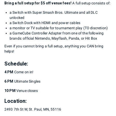
Bring a full setup for $5 off venue fees!
A full setup consists of:
a Switch with Super Smash Bros. Ultimate and all DLC
unlocked
a Switch Dock with HDMI and power cables
a monitor or TV suitable for tournament play (TO discretion)
a GameCube Controller Adapter from one of the following
brands: official Nintendo, Mayflash, Panda, or Hit Box
Even if you cannot bring a full setup, anything you CAN bring
helps!
Schedule:
4 PM
Come on in!
6 PM
Ultimate Singles
10 PM
Venue closes
Location:
2493 7th St W, St. Paul, MN, 55116