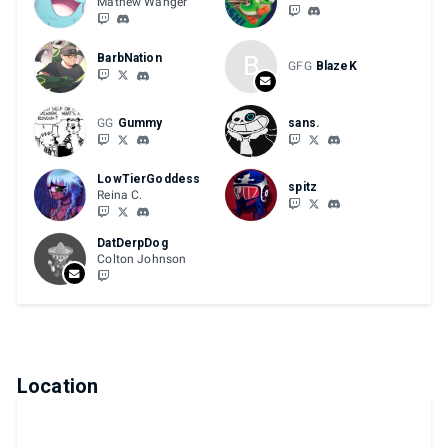
Mathew Wanger
B
BarbNation
GFG
BlazeK
GG
Gummy
sans.
LowTierGoddess
spitz
Reina C.
DatDerpDog
Colton Johnson
Location