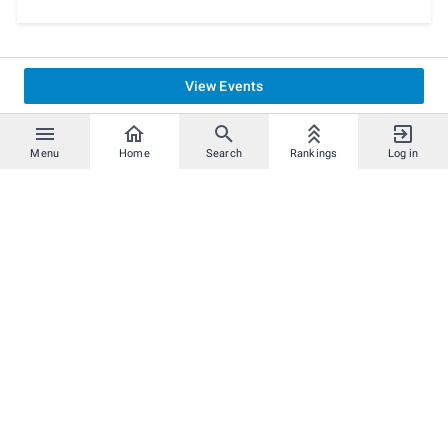
Final Smash Meter: OFF
Spirits: OFF
Damage Handicap: OFF
Stage Selection: Anyone
Items: OFF and NONE
View Events
First to: 1 Win
Stage Morph: OFF
Stage Hazards: OFF
Menu
Home
Search
Rankings
Log in
Team Attack: ON
Launch Rate: 1.0x
Underdog Boost: OFF
Pausing: OFF
Score Display: OFF
Show Damage: Yes
Main Menu > Options > Smash:
Custom Balance: OFF
Echo Fighters: Separate
Radar: Big
Teammate Highlight: ON
Legal Stage List
Starters:
Battlefield, Final Destination, Pokemon Stadium 2,