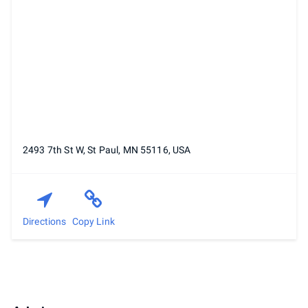
2493 7th St W, St Paul, MN 55116, USA
Directions
Copy Link