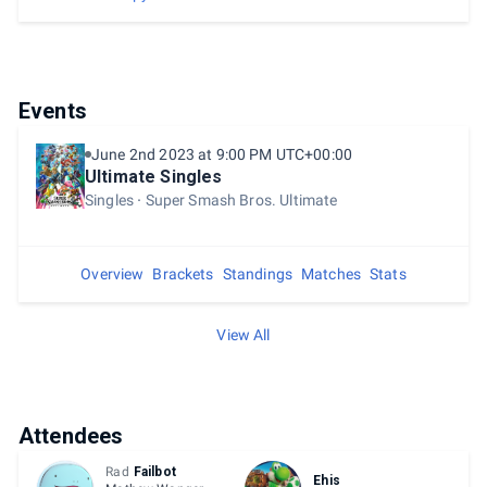
Events
June 2nd 2023 at 9:00 PM UTC+00:00
Ultimate Singles
Singles
Super Smash Bros. Ultimate
Overview
Brackets
Standings
Matches
Stats
View All
Attendees
Rad
Failbot
Ehis