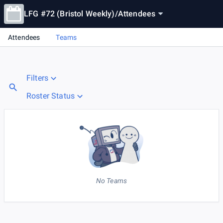
LFG #72 (Bristol Weekly)
/
Attendees
Attendees
Teams
Filters
Roster Status
No Teams