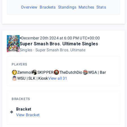
Overview
Brackets
Standings
Matches
Stats
December 20th 2024 at 6:00 PM UTC+00:00
Super Smash Bros. Ultimate Singles
Singles
Super Smash Bros. Ultimate
PLAYERS
Zemmol
SKIPPER
TheDutchDio
WGA | Bar
WSU | SLK | Kiosk
View all
31
BRACKETS
Bracket
View Bracket