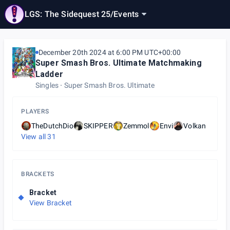
LGS: The Sidequest 25
/
Events
December 20th 2024 at 6:00 PM UTC+00:00
Super Smash Bros. Ultimate Matchmaking
Ladder
Singles
Super Smash Bros. Ultimate
PLAYERS
TheDutchDio
SKIPPER
Zemmol
Envi
Volkan
View all
31
BRACKETS
Bracket
View Bracket