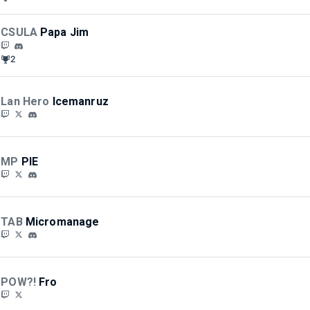
CSULA
Papa Jim
2
Lan Hero
Icemanruz
MP
PIE
TAB
Micromanage
POW?!
Fro