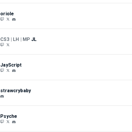
oriole
CS3 | LH | MP
JL
JayScript
strawcrybaby
Psyche