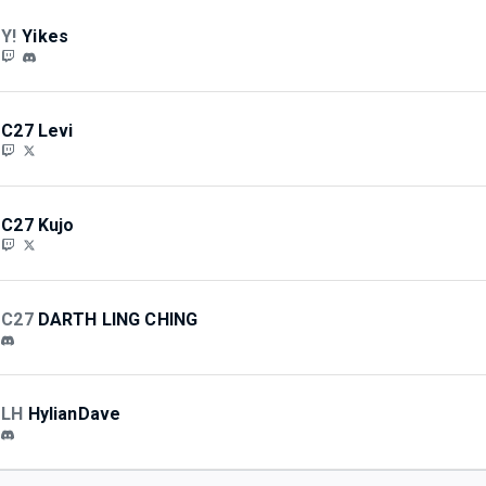
Y!
Yikes
C27 Levi
C27 Kujo
C27
DARTH LING CHING
LH
HylianDave