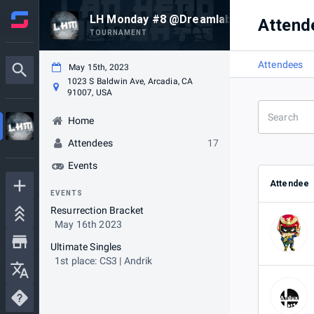
LH Monday #8 @Dreamlab
Attend
TOURNAMENT
Attendees
May 15th, 2023
1023 S Baldwin Ave, Arcadia, CA
91007, USA
Home
Attendees
17
Events
Attendee
EVENTS
Resurrection Bracket
May 16th 2023
Ultimate Singles
1st place: CS3 | Andrik