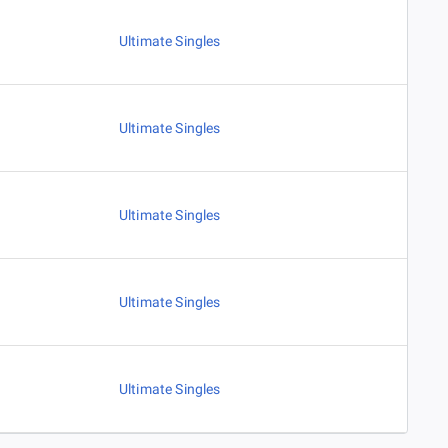
Ultimate Singles
Ultimate Singles
Ultimate Singles
Ultimate Singles
Ultimate Singles