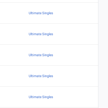
Ultimate Singles
Ultimate Singles
Ultimate Singles
Ultimate Singles
Ultimate Singles