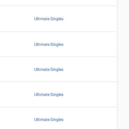
Ultimate Singles
Ultimate Singles
Ultimate Singles
Ultimate Singles
Ultimate Singles