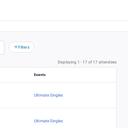
Filters
Displaying 1 - 17 of 17 attendees
Events
Ultimate Singles
Ultimate Singles