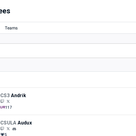
ees
Teams
CS3
Andrik
117
CSULA
Audux
5