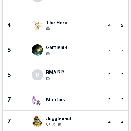
The Hero
4
4
2
Garfield8
5
2
2
RMA!?!?
5
R
2
2
7
Moofins
2
2
Jugglenaut
7
2
2