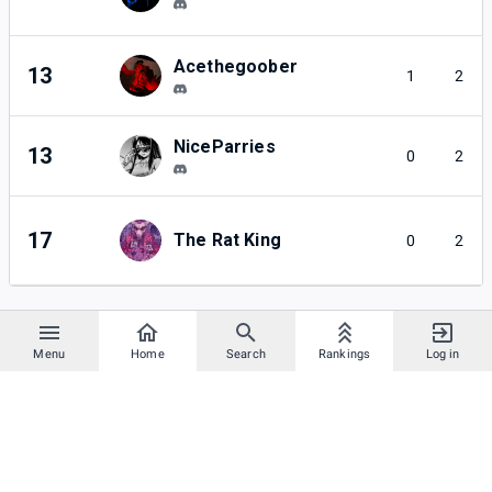
Acethegoober
13
1
2
NiceParries
13
0
2
17
The Rat King
0
2
Menu
Home
Search
Rankings
Log in