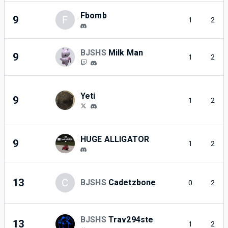
Fbomb
9
F
1
2
BJSHS
Milk Man
9
1
2
Yeti
9
1
2
HUGE ALLIGATOR
9
1
2
13
C
BJSHS
Cadetzbone
0
2
BJSHS
Trav294ste
13
1
2