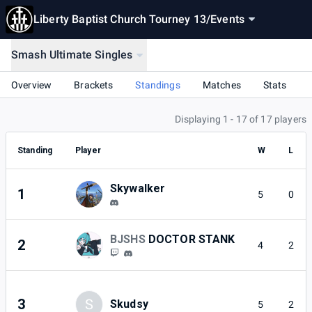
Liberty Baptist Church Tourney 13
/
Events
Smash Ultimate Singles
Overview
Brackets
Standings
Matches
Stats
Displaying 1 - 17 of 17 players
Standing
Player
W
L
Skywalker
1
5
0
BJSHS
DOCTOR STANK
2
4
2
3
S
Skudsy
5
2