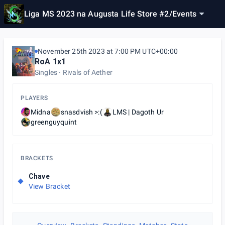
Liga MS 2023 na Augusta Life Store #2
/
Events
November 25th 2023 at 7:00 PM UTC+00:00
RoA 1x1
Singles
Rivals of Aether
PLAYERS
Midna
snasdvish >:(
LMS | Dagoth Ur
greenguyquint
BRACKETS
Chave
View Bracket