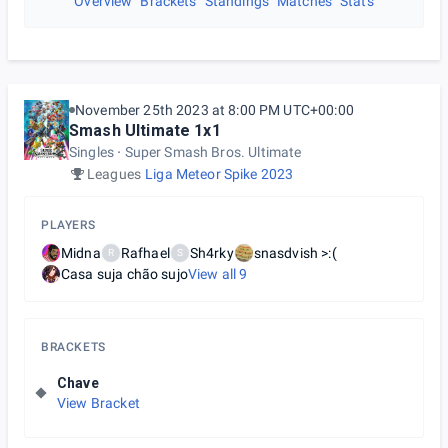
Overview
Brackets
Standings
Matches
Stats
November 25th 2023 at 8:00 PM UTC+00:00
Smash Ultimate 1x1
Singles
Super Smash Bros. Ultimate
Leagues
Liga Meteor Spike 2023
PLAYERS
Midna
Rafhael
Sh4rky
snasdvish >:(
R
S
Casa suja chão sujo
View all
9
BRACKETS
Chave
View Bracket